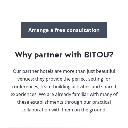
Arrange a free consultation
Why partner with BITOU?
Our partner hotels are more than just beautiful
venues: they provide the perfect setting for
conferences, team-building activities and shared
experiences. We are already familiar with many of
these establishments through our practical
collaboration with them on the ground.