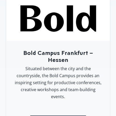
Bold Campus Frankfurt –
Hessen
Situated between the city and the
countryside, the Bold Campus provides an
inspiring setting for productive conferences,
creative workshops and team-building
events.