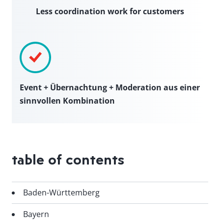
Less coordination work for customers
Event + Übernachtung + Moderation aus einer
sinnvollen Kombination
table of contents
Baden-Württemberg
Bayern