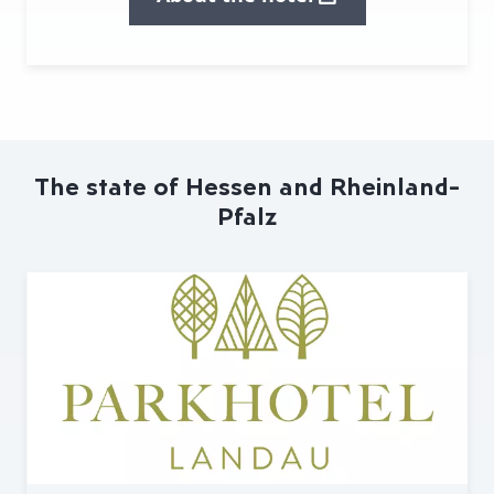
The state of Hessen and Rheinland-
Pfalz