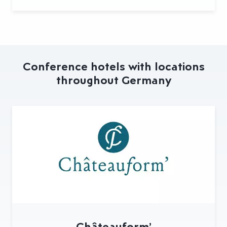
Conference hotels with locations
throughout Germany
Châteauform’