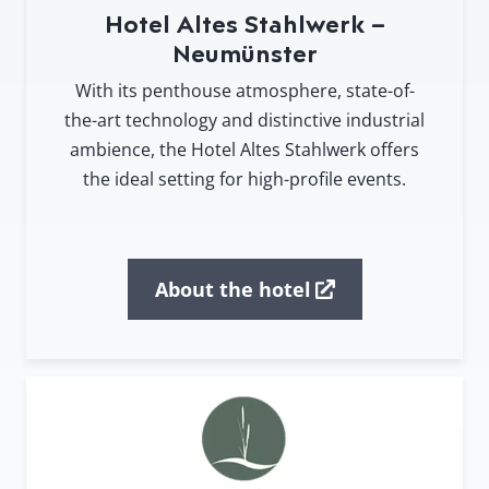
Hotel Altes Stahlwerk –
Neumünster
With its penthouse atmosphere, state-of-
the-art technology and distinctive industrial
ambience, the Hotel Altes Stahlwerk offers
the ideal setting for high-profile events.
About the hotel