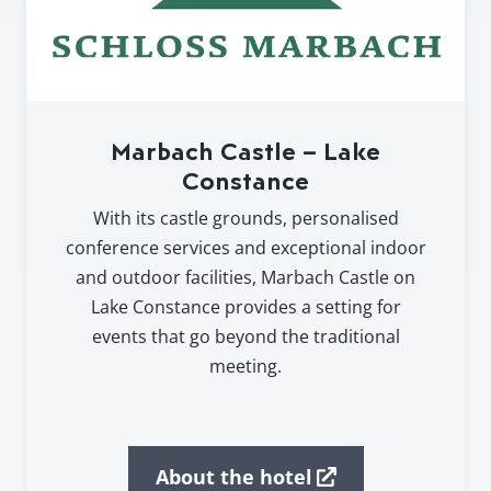
Marbach Castle – Lake
Constance
With its castle grounds, personalised
conference services and exceptional indoor
and outdoor facilities, Marbach Castle on
Lake Constance provides a setting for
events that go beyond the traditional
meeting.
About the hotel