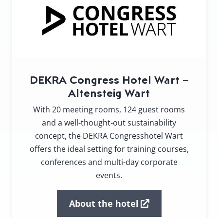
DEKRA Congress Hotel Wart –
Altensteig Wart
With 20 meeting rooms, 124 guest rooms
and a well-thought-out sustainability
concept, the DEKRA Congresshotel Wart
offers the ideal setting for training courses,
conferences and multi-day corporate
events.
About the hotel