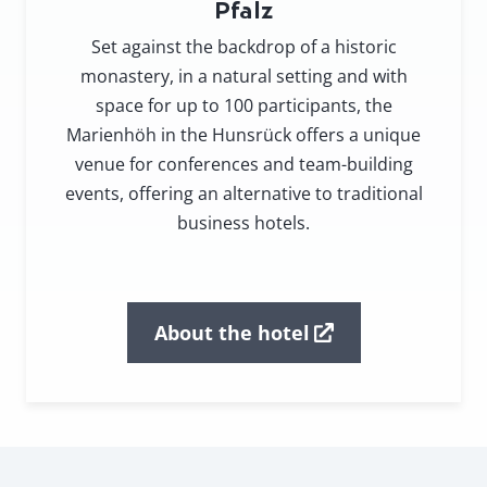
Pfalz
Set against the backdrop of a historic
monastery, in a natural setting and with
space for up to 100 participants, the
Marienhöh in the Hunsrück offers a unique
venue for conferences and team-building
events, offering an alternative to traditional
business hotels.
About the hotel