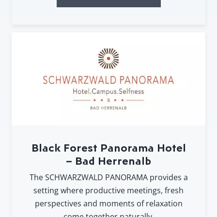
Black Forest Panorama Hotel
– Bad Herrenalb
The SCHWARZWALD PANORAMA provides a
setting where productive meetings, fresh
perspectives and moments of relaxation
come together naturally.