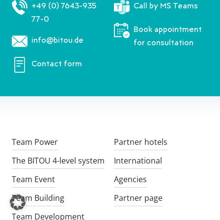
+49 (0) 7643-935
Call by MS Teams
77-0
Book appointment
info@bitou.de
for consultation
Contact form
Team Power
Partner hotels
The BITOU 4-level system
International
Team Event
Agencies
Team Building
Partner page
Team Development