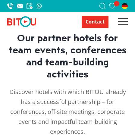
Contact
Our partner hotels for
team events, conferences
and team-building
activities
Discover hotels with which BITOU already
has a successful partnership – for
conferences, off-site meetings, corporate
events and impactful team-building
experiences.