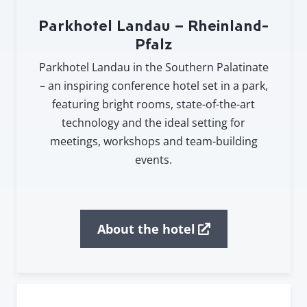
Parkhotel Landau – Rheinland-
Pfalz
Parkhotel Landau in the Southern Palatinate
– an inspiring conference hotel set in a park,
featuring bright rooms, state-of-the-art
technology and the ideal setting for
meetings, workshops and team-building
events.
About the hotel