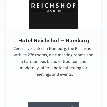
Hotel Reichshof – Hamburg
Centrally located in Hamburg, the Reichshof,
with its 278 rooms, nine meeting rooms and
a harmonious blend of tradition and
modernity, offers the ideal setting for
meetings and events.