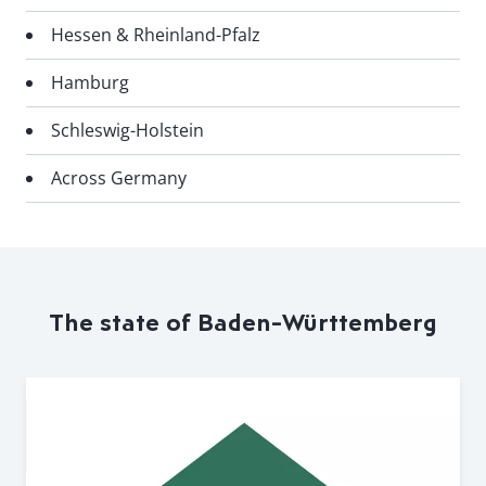
Hessen & Rheinland-Pfalz
Hamburg
Schleswig-Holstein
Across Germany
The state of Baden-Württemberg