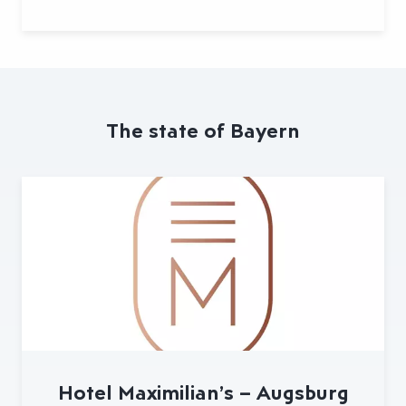
The state of Bayern
Hotel Maximilian’s – Augsburg