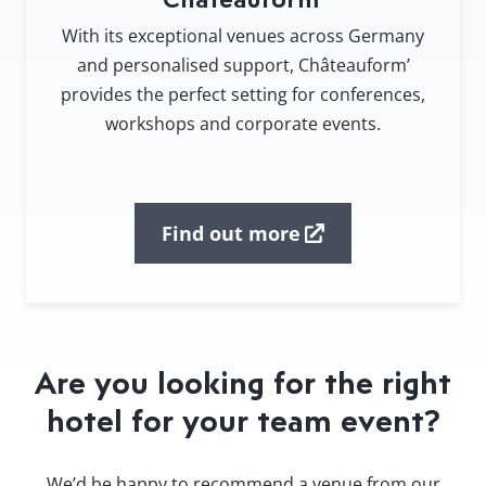
With its exceptional venues across Germany
and personalised support, Châteauform’
provides the perfect setting for conferences,
workshops and corporate events.
Find out more
Are you looking for the right
hotel for your team event?
We’d be happy to recommend a venue from our