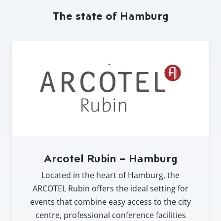
The state of Hamburg
Arcotel Rubin – Hamburg
Located in the heart of Hamburg, the
ARCOTEL Rubin offers the ideal setting for
events that combine easy access to the city
centre, professional conference facilities