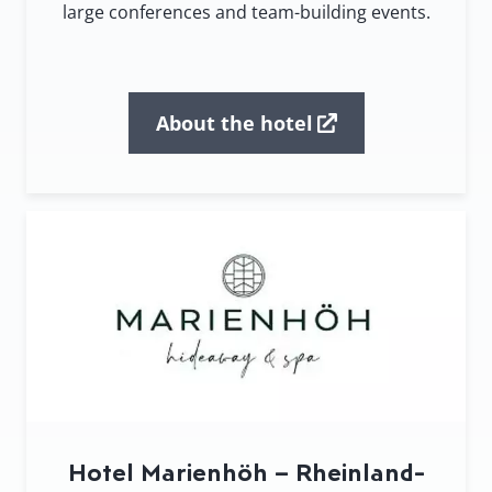
large conferences and team-building events.
About the hotel
Hotel Marienhöh – Rheinland-