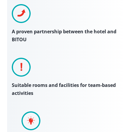
A proven partnership between the hotel and
BITOU
Suitable rooms and facilities for team-based
activities