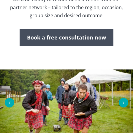
partner network – tailored to the region, occasion,
group size and desired outcome.
Book a free consultation now