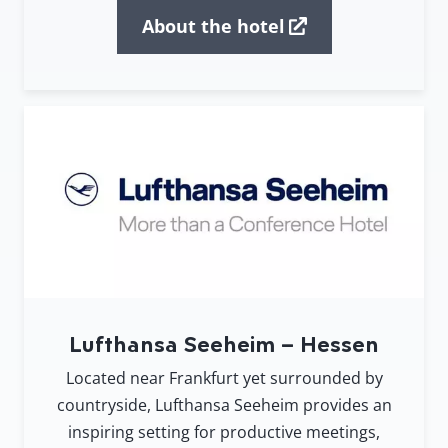
About the hotel
Lufthansa Seeheim – Hessen
Located near Frankfurt yet surrounded by
countryside, Lufthansa Seeheim provides an
inspiring setting for productive meetings,