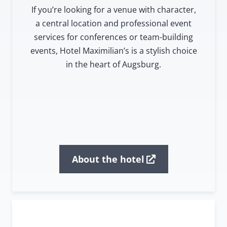
If you’re looking for a venue with character,
a central location and professional event
services for conferences or team-building
events, Hotel Maximilian’s is a stylish choice
in the heart of Augsburg.
About the hotel