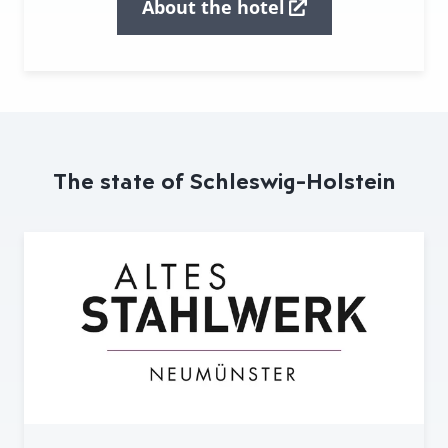
About the hotel
The state of Schleswig-Holstein