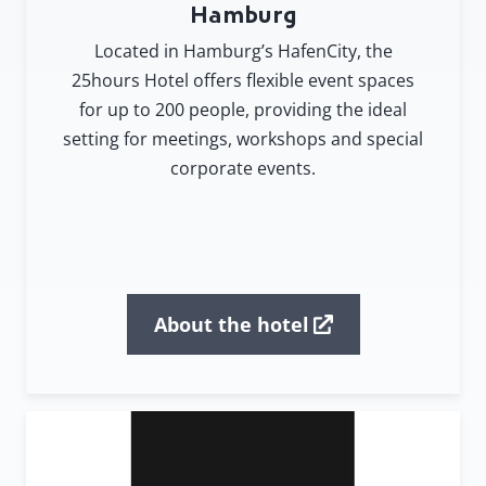
Hamburg
Located in Hamburg’s HafenCity, the
25hours Hotel offers flexible event spaces
for up to 200 people, providing the ideal
setting for meetings, workshops and special
corporate events.
About the hotel