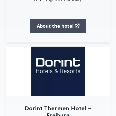
About the hotel
Dorint Thermen Hotel –
Freiburg