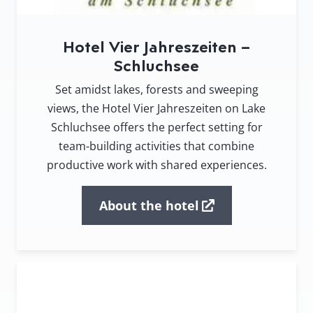
Hotel Vier Jahreszeiten –
Schluchsee
Set amidst lakes, forests and sweeping
views, the Hotel Vier Jahreszeiten on Lake
Schluchsee offers the perfect setting for
team-building activities that combine
productive work with shared experiences.
About the hotel