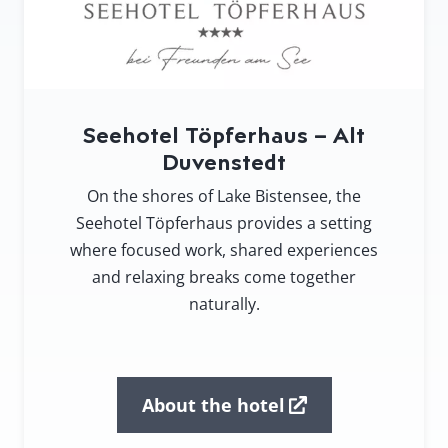
Seehotel Töpferhaus – Alt
Duvenstedt
On the shores of Lake Bistensee, the
Seehotel Töpferhaus provides a setting
where focused work, shared experiences
and relaxing breaks come together
naturally.
About the hotel