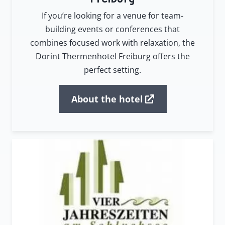
If you’re looking for a venue for team-
building events or conferences that
combines focused work with relaxation, the
Dorint Thermenhotel Freiburg offers the
perfect setting.
About the hotel