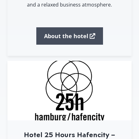
and a relaxed business atmosphere.
About the hotel
Hotel 25 Hours Hafencity –