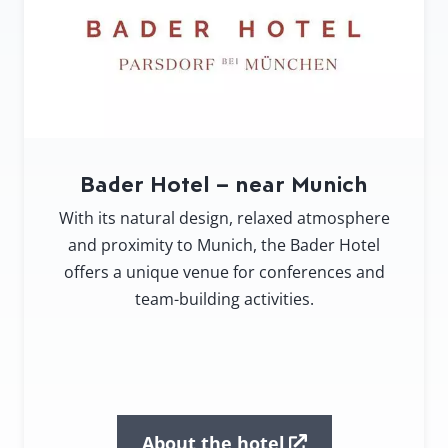
Bader Hotel – near Munich
With its natural design, relaxed atmosphere
and proximity to Munich, the Bader Hotel
offers a unique venue for conferences and
team-building activities.
About the hotel