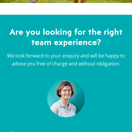
Are you looking for the right
team experience?
We look forward to your enquiry and will be happy to
advise you free of charge and without obligation.