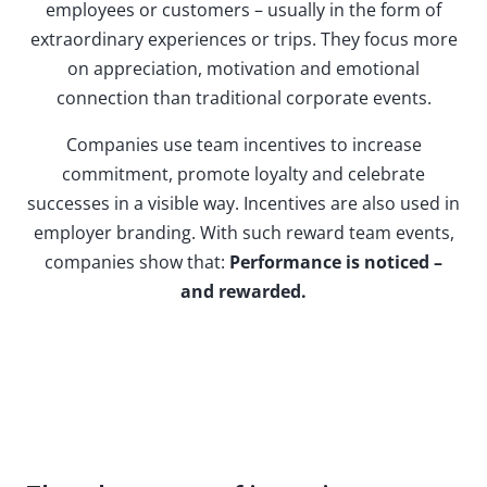
employees or customers – usually in the form of
extraordinary experiences or trips. They focus more
on appreciation, motivation and emotional
connection than traditional corporate events.
Companies use team incentives to increase
commitment, promote loyalty and celebrate
successes in a visible way. Incentives are also used in
employer branding. With such reward team events,
companies show that:
Performance is noticed –
and rewarded.