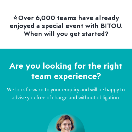
⭐
Over 6,000 teams have already
enjoyed a special event with BITOU.
When will you get started?
Are you looking for the right
team experience?
We look forward to your enquiry and will be happy to
advise you free of charge and without obligation.