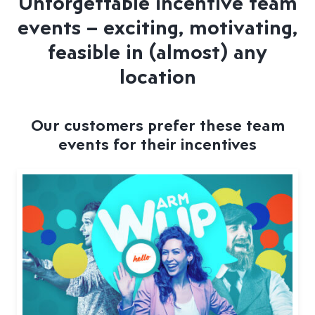
Unforgettable incentive team
events – exciting, motivating,
feasible in (almost) any
location
Our customers prefer these team
events for their incentives