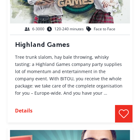
6-3000
120-240 minutes
Face to Face
Highland Games
Tree trunk slalom, hay bale throwing, whisky
tasting: a Highland Games company party supplies
lot of momentum and entertainment in the
company event. With BITOU, you receive the whole
package: we take care of the complete organisation
for you – Europe-wide. And you have your …
Details