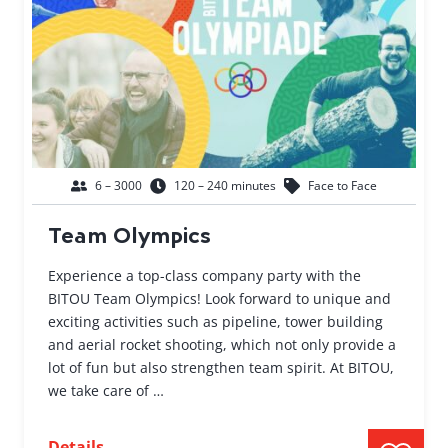
6 – 3000
120 – 240 minutes
Face to Face
Team Olympics
Experience a top-class company party with the
BITOU Team Olympics! Look forward to unique and
exciting activities such as pipeline, tower building
and aerial rocket shooting, which not only provide a
lot of fun but also strengthen team spirit. At BITOU,
we take care of …
Details