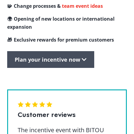
🧩 Change processes &
team event ideas
🌍 Opening of new locations or international
expansion
🎁 Exclusive rewards for premium customers
Plan your incentive now
Customer reviews
The incentive event with BITOU