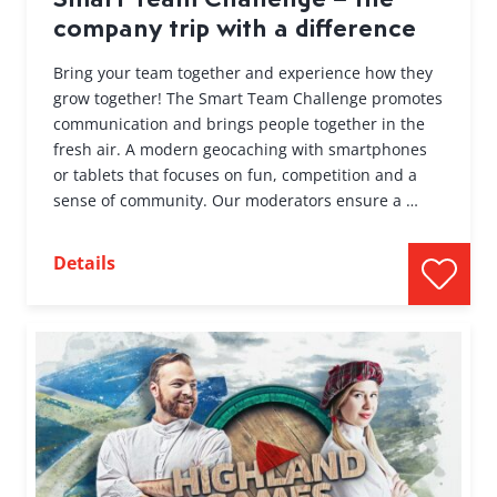
company trip with a difference
Bring your team together and experience how they
grow together! The Smart Team Challenge promotes
communication and brings people together in the
fresh air. A modern geocaching with smartphones
or tablets that focuses on fun, competition and a
sense of community. Our moderators ensure a …
Details