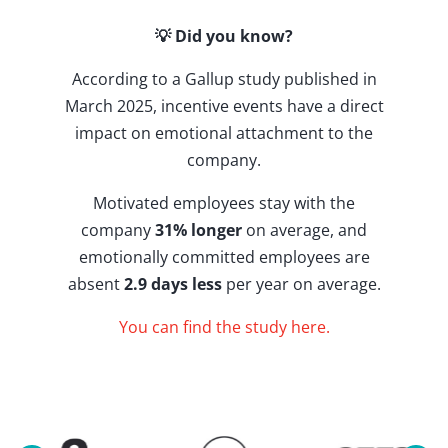
💡 Did you know?
According to a Gallup study published in
March 2025, incentive events have a direct
impact on emotional attachment to the
company.
Motivated employees stay with the
company
31% longer
on average, and
emotionally committed employees are
absent
2.9 days less
per year on average.
You can find the study here.