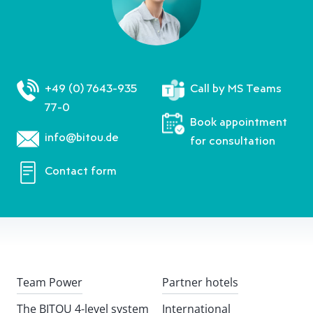
+49 (0) 7643-935
Call by MS Teams
77-0
Book appointment
info@bitou.de
for consultation
Contact form
Team Power
Partner hotels
The BITOU 4-level system
International