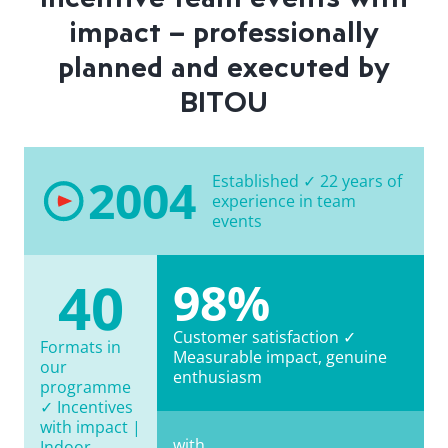
impact – professionally
planned and executed by
BITOU
2004
Established ✓ 22 years of
experience in team
events
40
98%
Customer satisfaction ✓
Formats in
Measurable impact, genuine
our
enthusiasm
programme
✓ Incentives
with impact |
with
Indoor,