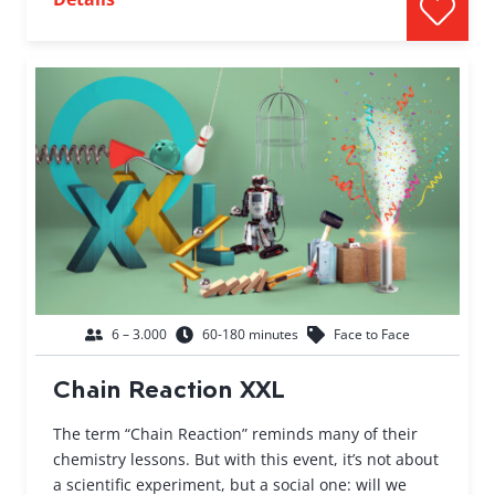
6 – 3.000
60-180 minutes
Face to Face
Chain Reaction XXL
The term “Chain Reaction” reminds many of their
chemistry lessons. But with this event, it’s not about
a scientific experiment, but a social one: will we