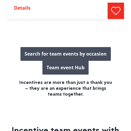
Details
Search for team events by occasion
Team event Hub
Incentives are more than just a thank you
– they are an experience that brings
teams together.
Incentive team events with