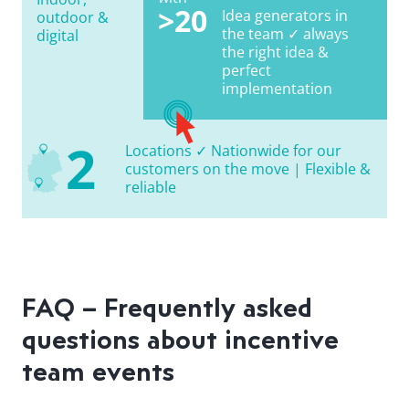
>20
Idea generators in
outdoor &
the team ✓ always
digital
the right idea &
perfect
implementation
2
Locations ✓ Nationwide for our
customers on the move | Flexible &
reliable
FAQ – Frequently asked
questions about incentive
team events