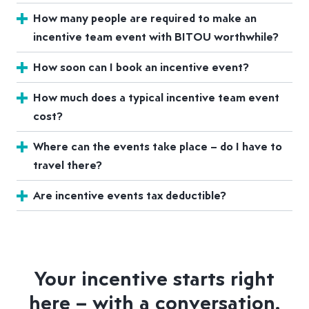
How many people are required to make an
incentive team event with BITOU worthwhile?
How soon can I book an incentive event?
How much does a typical incentive team event
cost?
Where can the events take place – do I have to
travel there?
Are incentive events tax deductible?
Your incentive starts right
here – with a conversation.