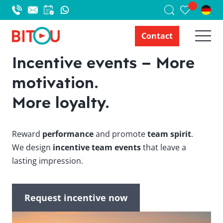
Contact
Incentive events – More
motivation.
More loyalty.
Reward
performance
and promote
team spirit
.
We design
incentive team events
that leave a
lasting impression.
Request incentive now