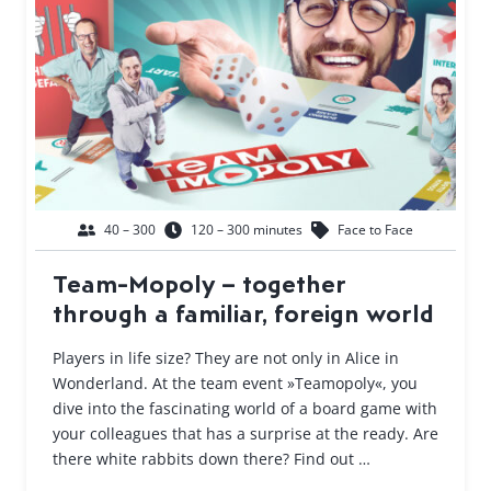
40 – 300
120 – 300 minutes
Face to Face
Team-Mopoly – together
through a familiar, foreign world
Players in life size? They are not only in Alice in
Wonderland. At the team event »Teamopoly«, you
dive into the fascinating world of a board game with
your colleagues that has a surprise at the ready. Are
there white rabbits down there? Find out …