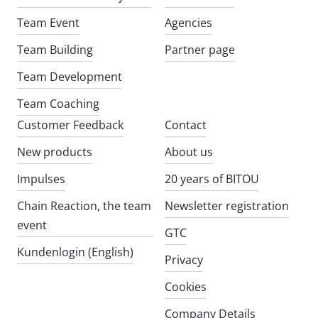
Team Event
Agencies
Team Building
Partner page
Team Development
Team Coaching
Customer Feedback
Contact
New products
About us
Impulses
20 years of BITOU
Chain Reaction, the team
Newsletter registration
event
GTC
Kundenlogin (English)
Privacy
Cookies
Company Details