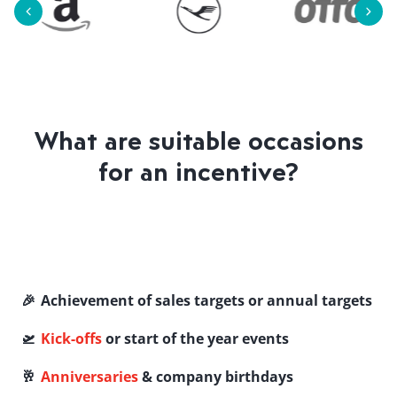
What are suitable occasions
for an incentive?
🎉 Achievement of sales targets or annual targets
🛫
Kick-offs
or start of the year events
🥂
Anniversaries
& company birthdays