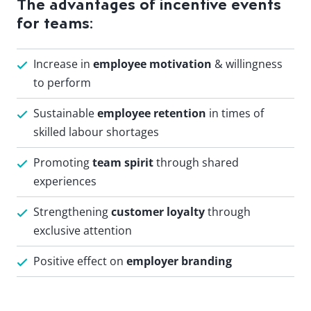
The advantages of incentive events
for teams:
Increase in
employee motivation
& willingness
to perform
Sustainable
employee retention
in times of
skilled labour shortages
Promoting
team spirit
through shared
experiences
Strengthening
customer loyalty
through
exclusive attention
Positive effect on
employer branding