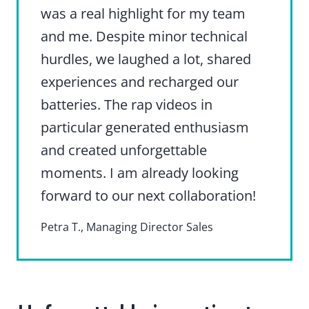
was a real highlight for my team
and me. Despite minor technical
hurdles, we laughed a lot, shared
experiences and recharged our
batteries. The rap videos in
particular generated enthusiasm
and created unforgettable
moments. I am already looking
forward to our next collaboration!
Petra T., Managing Director Sales