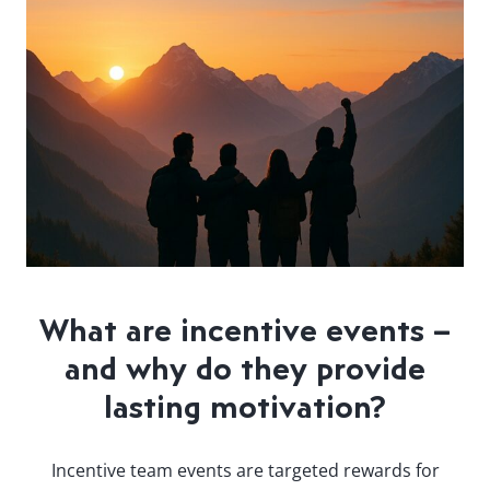
What are incentive events –
and why do they provide
lasting motivation?
Incentive team events are targeted rewards for