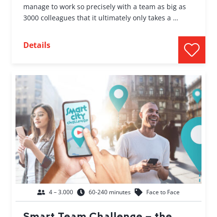
manage to work so precisely with a team as big as
3000 colleagues that it ultimately only takes a …
Details
4 – 3.000
60-240 minutes
Face to Face
Smart Team Challenge – the