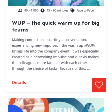
40 – 1.000
45 – 60 minutes
Face to Face
WUP – the quick warm up for big
teams
Making connections, starting a conversation,
experiencing new impulses – the warm up »WUP«
brings life into the company event. It was especially
created as a networking impulse and quickly makes
the colleagues more familiar with each other
through the choice of tasks. Because of this, …
Details