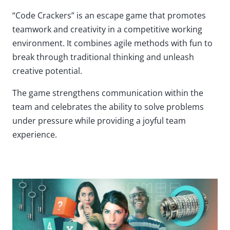
“Code Crackers” is an escape game that promotes
teamwork and creativity in a competitive working
environment. It combines agile methods with fun to
break through traditional thinking and unleash
creative potential.
The game strengthens communication within the
team and celebrates the ability to solve problems
under pressure while providing a joyful team
experience.