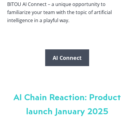
BITOU AI Connect – a unique opportunity to
familiarize your team with the topic of artificial
intelligence in a playful way.
AI Connect
AI Chain Reaction: Product
launch January 2025