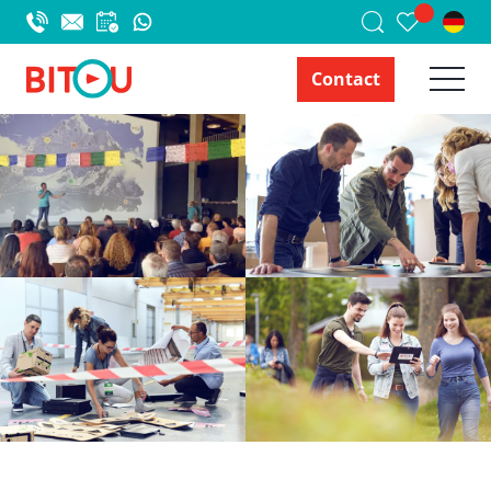
Contact