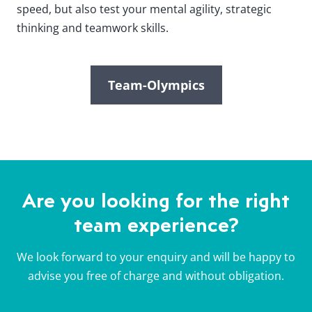
speed, but also test your mental agility, strategic
thinking and teamwork skills.
Team-Olympics
Are you looking for the right
team experience?
We look forward to your enquiry and will be happy to
advise you free of charge and without obligation.