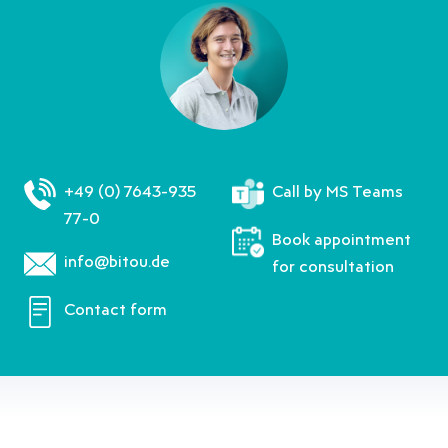
+49 (0) 7643-935
Call by MS Teams
77-0
Book appointment
info@bitou.de
for consultation
Contact form