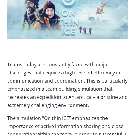
Teams today are constantly faced with major
challenges that require a high level of efficiency in
communication and coordination. This is particularly
emphasized in a team building simulation that
recreates an expedition to Antarctica – a pristine and
extremely challenging environment.
The simulation “On thin ICE” emphasizes the
importance of active information sharing and close
cooperation within the team in order to successfully