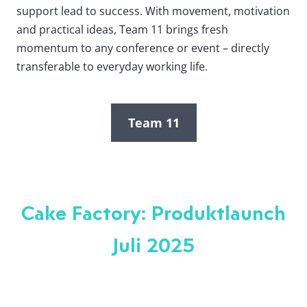
support lead to success. With movement, motivation
and practical ideas, Team 11 brings fresh
momentum to any conference or event – directly
transferable to everyday working life.
Team 11
Cake Factory: Produktlaunch
Juli 2025