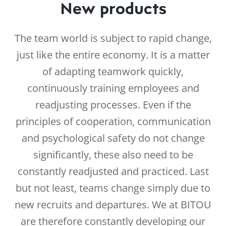
New products
The team world is subject to rapid change,
just like the entire economy. It is a matter
of adapting teamwork quickly,
continuously training employees and
readjusting processes. Even if the
principles of cooperation, communication
and psychological safety do not change
significantly, these also need to be
constantly readjusted and practiced. Last
but not least, teams change simply due to
new recruits and departures. We at BITOU
are therefore constantly developing our