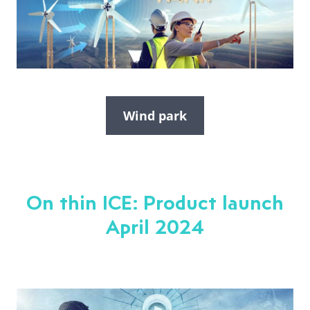
Wind park
On thin ICE: Product launch
April 2024