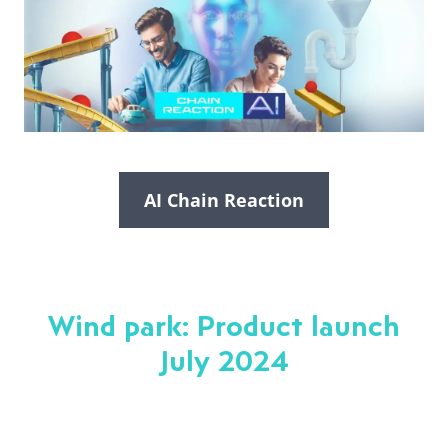
AI Chain Reaction
Wind park: Product launch
July 2024