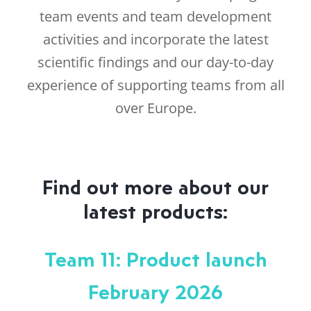
team events and team development
activities and incorporate the latest
scientific findings and our day-to-day
experience of supporting teams from all
over Europe.
Find out more about our
latest products:
Team 11: Product launch
February 2026