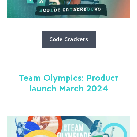
Code Crackers
Team Olympics: Product
launch March 2024