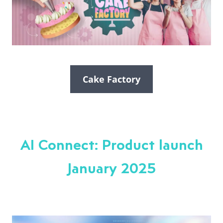
Cake Factory
AI Connect: Product launch
January 2025