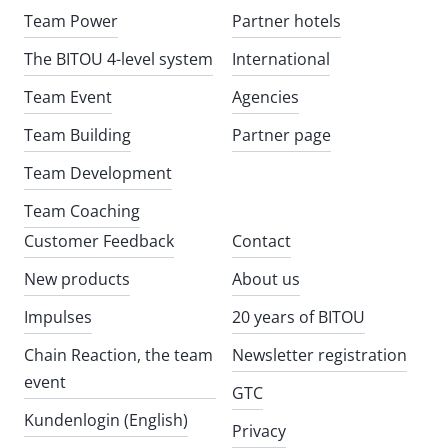
Team Power
Partner hotels
The BITOU 4-level system
International
Team Event
Agencies
Team Building
Partner page
Team Development
Team Coaching
Customer Feedback
Contact
New products
About us
Impulses
20 years of BITOU
Chain Reaction, the team
Newsletter registration
event
GTC
Kundenlogin (English)
Privacy