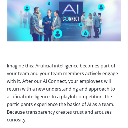
Imagine this: Artificial intelligence becomes part of
your team and your team members actively engage
with it. After our AI Connect, your employees will
return with a new understanding and approach to
artificial intelligence. In a playful competition, the
participants experience the basics of AI as a team.
Because transparency creates trust and arouses
curiosity.