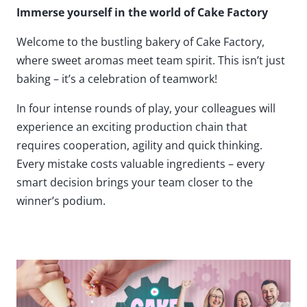
Immerse yourself in the world of Cake Factory
Welcome to the bustling bakery of Cake Factory,
where sweet aromas meet team spirit. This isn’t just
baking – it’s a celebration of teamwork!
In four intense rounds of play, your colleagues will
experience an exciting production chain that
requires cooperation, agility and quick thinking.
Every mistake costs valuable ingredients – every
smart decision brings your team closer to the
winner’s podium.