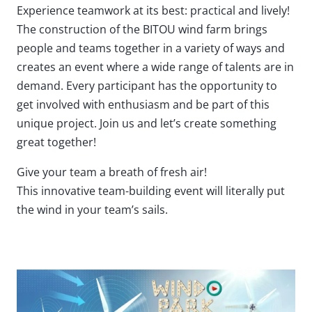
Experience teamwork at its best: practical and lively!
The construction of the BITOU wind farm brings
people and teams together in a variety of ways and
creates an event where a wide range of talents are in
demand. Every participant has the opportunity to
get involved with enthusiasm and be part of this
unique project. Join us and let’s create something
great together!
Give your team a breath of fresh air!
This innovative team-building event will literally put
the wind in your team’s sails.