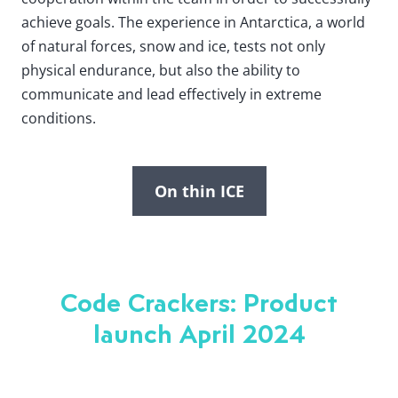
achieve goals. The experience in Antarctica, a world
of natural forces, snow and ice, tests not only
physical endurance, but also the ability to
communicate and lead effectively in extreme
conditions.
On thin ICE
Code Crackers: Product
launch April 2024