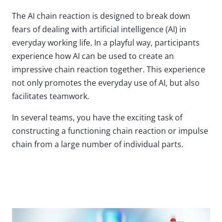
The AI chain reaction is designed to break down
fears of dealing with artificial intelligence (AI) in
everyday working life. In a playful way, participants
experience how AI can be used to create an
impressive chain reaction together. This experience
not only promotes the everyday use of AI, but also
facilitates teamwork.
In several teams, you have the exciting task of
constructing a functioning chain reaction or impulse
chain from a large number of individual parts.