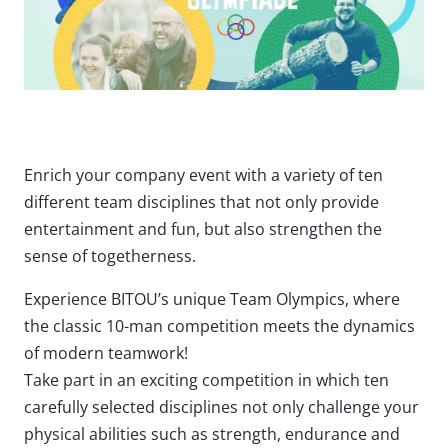
Enrich your company event with a variety of ten
different team disciplines that not only provide
entertainment and fun, but also strengthen the
sense of togetherness.
Experience BITOU’s unique Team Olympics, where
the classic 10-man competition meets the dynamics
of modern teamwork!
Take part in an exciting competition in which ten
carefully selected disciplines not only challenge your
physical abilities such as strength, endurance and