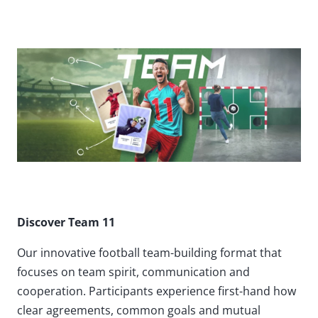
Discover Team 11
Our innovative football team-building format that
focuses on team spirit, communication and
cooperation. Participants experience first-hand how
clear agreements, common goals and mutual