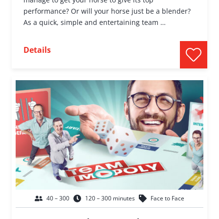
performance? Or will your horse just be a blender?
As a quick, simple and entertaining team …
Details
40 – 300
120 – 300 minutes
Face to Face