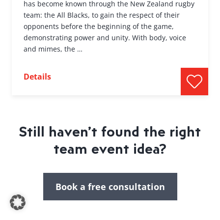
has become known through the New Zealand rugby
team: the All Blacks, to gain the respect of their
opponents before the beginning of the game,
demonstrating power and unity. With body, voice
and mimes, the …
Details
Still haven’t found the right
team event idea?
Book a free consultation