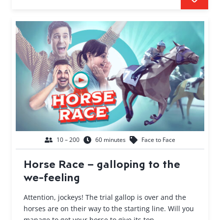
10 – 200
60 minutes
Face to Face
Horse Race – galloping to the
we-feeling
Attention, jockeys! The trial gallop is over and the
horses are on their way to the starting line. Will you
manage to get your horse to give its top