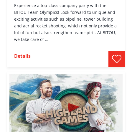
Experience a top-class company party with the
BITOU Team Olympics! Look forward to unique and
exciting activities such as pipeline, tower building
and aerial rocket shooting, which not only provide a
lot of fun but also strengthen team spirit. At BITOU,
we take care of …
Details