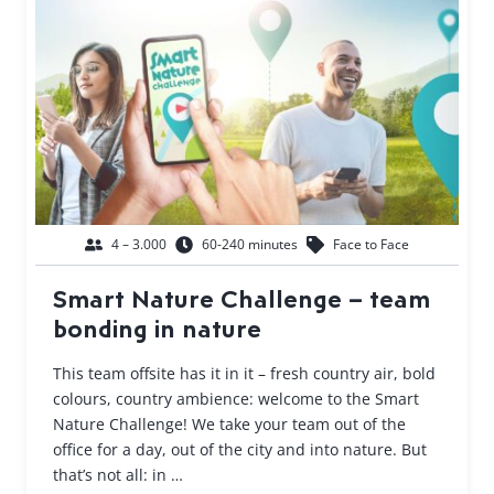
4 – 3.000
60-240 minutes
Face to Face
Smart Nature Challenge – team
bonding in nature
This team offsite has it in it – fresh country air, bold
colours, country ambience: welcome to the Smart
Nature Challenge! We take your team out of the
office for a day, out of the city and into nature. But
that’s not all: in …