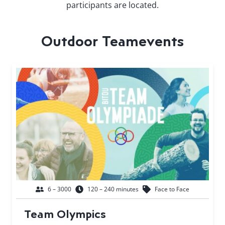
participants are located.
Outdoor Teamevents
6 – 3000
120 – 240 minutes
Face to Face
Team Olympics