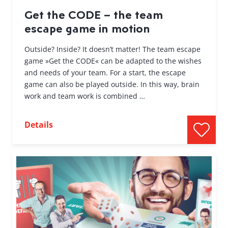
Get the CODE – the team
escape game in motion
Outside? Inside? It doesn’t matter! The team escape
game »Get the CODE« can be adapted to the wishes
and needs of your team. For a start, the escape
game can also be played outside. In this way, brain
work and team work is combined …
Details