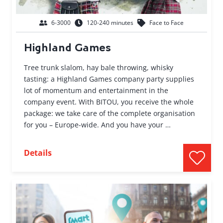
6-3000
120-240 minutes
Face to Face
Highland Games
Tree trunk slalom, hay bale throwing, whisky
tasting: a Highland Games company party supplies
lot of momentum and entertainment in the
company event. With BITOU, you receive the whole
package: we take care of the complete organisation
for you – Europe-wide. And you have your …
Details