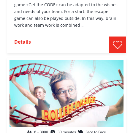
game »Get the CODE« can be adapted to the wishes
and needs of your team. For a start, the escape
game can also be played outside. In this way, brain
work and team work is combined …
Details
6 – 3000
30 minutes
Face to Face