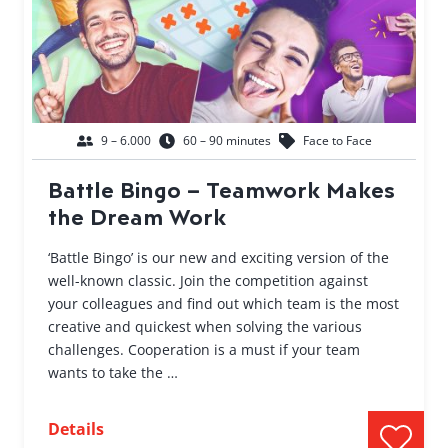
9 – 6.000
60 – 90 minutes
Face to Face
Battle Bingo – Teamwork Makes
the Dream Work
‘Battle Bingo’ is our new and exciting version of the
well-known classic. Join the competition against
your colleagues and find out which team is the most
creative and quickest when solving the various
challenges. Cooperation is a must if your team
wants to take the …
Details