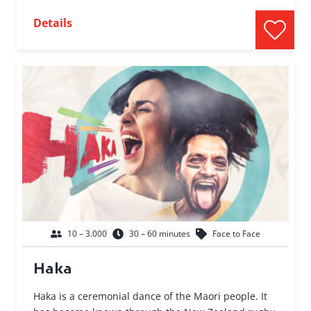
Details
10 – 3.000
30 – 60 minutes
Face to Face
Haka
Haka is a ceremonial dance of the Maori people. It