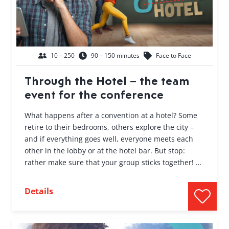
10 – 250
90 – 150 minutes
Face to Face
Through the Hotel – the team
event for the conference
What happens after a convention at a hotel? Some
retire to their bedrooms, others explore the city –
and if everything goes well, everyone meets each
other in the lobby or at the hotel bar. But stop:
rather make sure that your group sticks together! …
Details