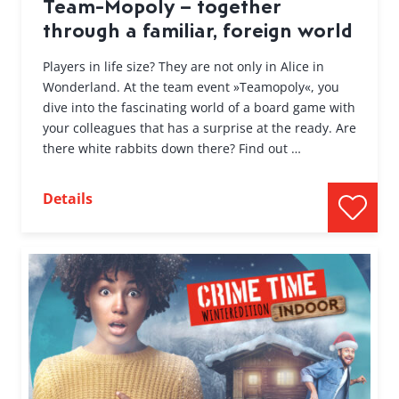
Team-Mopoly – together
through a familiar, foreign world
Players in life size? They are not only in Alice in
Wonderland. At the team event »Teamopoly«, you
dive into the fascinating world of a board game with
your colleagues that has a surprise at the ready. Are
there white rabbits down there? Find out …
Details