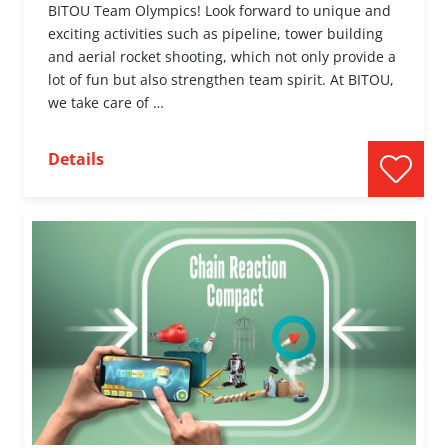
BITOU Team Olympics! Look forward to unique and
exciting activities such as pipeline, tower building
and aerial rocket shooting, which not only provide a
lot of fun but also strengthen team spirit. At BITOU,
we take care of …
Details