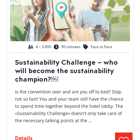
4 – 3.000
90 minutes
Face to Face
Sustainability Challenge – who
will become the sustainability
champion?￼
Is the convention over and are you off to bed? Stop,
not so fast! You and your team still have the chance
to spend time together beyond the hotel lobby. The
»Sustainability Challenge« doesn’t only take care of
the necessary talking points at the …
Details