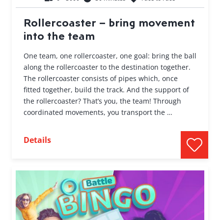
Rollercoaster – bring movement
into the team
One team, one rollercoaster, one goal: bring the ball
along the rollercoaster to the destination together.
The rollercoaster consists of pipes which, once
fitted together, build the track. And the support of
the rollercoaster? That’s you, the team! Through
coordinated movements, you transport the …
Details