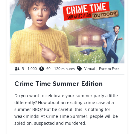
5 – 1.000
60 – 120 minutes
Virtual | Face to Face
Crime Time Summer Edition
Do you want to celebrate your summer party a little
differently? How about an exciting crime case at a
summer BBQ? But be careful: this is nothing for
weak minds! At Crime Time Summer, people will be
spied on, suspected and murdered.