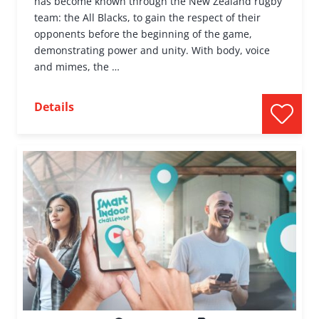
has become known through the New Zealand rugby
team: the All Blacks, to gain the respect of their
opponents before the beginning of the game,
demonstrating power and unity. With body, voice
and mimes, the …
Details