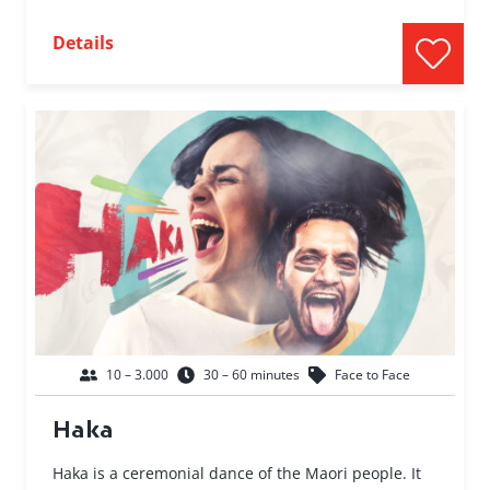
Details
10 – 3.000
30 – 60 minutes
Face to Face
Haka
Haka is a ceremonial dance of the Maori people. It