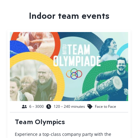
Indoor team events
6 – 3000
120 – 240 minutes
Face to Face
Team Olympics
Experience a top-class company party with the