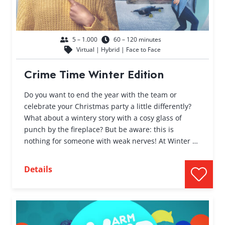
5 – 1.000
60 – 120 minutes
Virtual | Hybrid | Face to Face
Crime Time Winter Edition
Do you want to end the year with the team or
celebrate your Christmas party a little differently?
What about a wintery story with a cosy glass of
punch by the fireplace? But be aware: this is
nothing for someone with weak nerves! At Winter …
Details