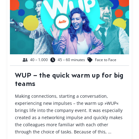
40 – 1.000
45 – 60 minutes
Face to Face
WUP – the quick warm up for big
teams
Making connections, starting a conversation,
experiencing new impulses – the warm up »WUP«
brings life into the company event. It was especially
created as a networking impulse and quickly makes
the colleagues more familiar with each other
through the choice of tasks. Because of this, …