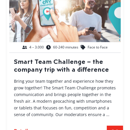
4 – 3.000
60-240 minutes
Face to Face
Smart Team Challenge – the
company trip with a difference
Bring your team together and experience how they
grow together! The Smart Team Challenge promotes
communication and brings people together in the
fresh air. A modern geocaching with smartphones
or tablets that focuses on fun, competition and a
sense of community. Our moderators ensure a …