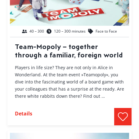
40 – 300
120 – 300 minutes
Face to Face
Team-Mopoly – together
through a familiar, foreign world
Players in life size? They are not only in Alice in
Wonderland. At the team event »Teamopoly«, you
dive into the fascinating world of a board game with
your colleagues that has a surprise at the ready. Are
there white rabbits down there? Find out …
Details