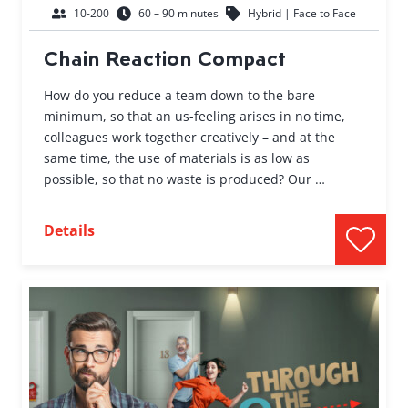
10-200
60 – 90 minutes
Hybrid | Face to Face
Chain Reaction Compact
How do you reduce a team down to the bare
minimum, so that an us-feeling arises in no time,
colleagues work together creatively – and at the
same time, the use of materials is as low as
possible, so that no waste is produced? Our …
Details