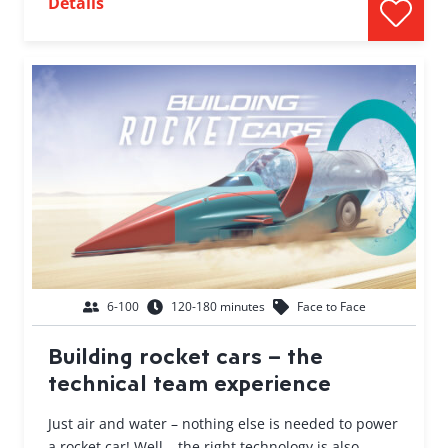
Details
6-100
120-180 minutes
Face to Face
Building rocket cars – the
technical team experience
Just air and water – nothing else is needed to power
a rocket car! Well… the right technology is also