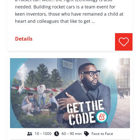
needed. Building rocket cars is a team event for
keen inventors, those who have remained a child at
heart and colleagues that like to get …
Details
10 – 1000
60 – 90 min
Face to Face