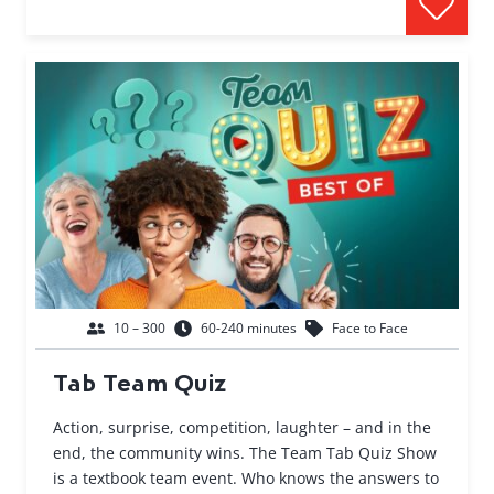
10 – 300
60-240 minutes
Face to Face
Tab Team Quiz
Action, surprise, competition, laughter – and in the
end, the community wins. The Team Tab Quiz Show
is a textbook team event. Who knows the answers to