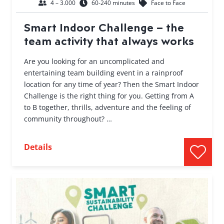
4 – 3.000
60-240 minutes
Face to Face
Smart Indoor Challenge – the
team activity that always works
Are you looking for an uncomplicated and
entertaining team building event in a rainproof
location for any time of year? Then the Smart Indoor
Challenge is the right thing for you. Getting from A
to B together, thrills, adventure and the feeling of
community throughout? …
Details