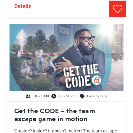
Details
10 – 1000
60 – 90 min
Face to Face
Get the CODE – the team
escape game in motion
Outside? Inside? It doesn’t matter! The team escape