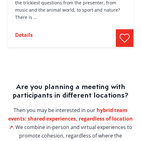
the trickiest questions from the presenter, from
music and the animal world, to sport and nature?
There is …
Details
Are you planning a meeting with
participants in different locations?
Then you may be interested in our
hybrid team
events: shared experiences, regardless of location
↗
. We combine in-person and virtual experiences to
promote cohesion, regardless of where the