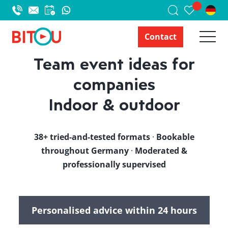
Contact
Team event ideas for
companies
Indoor & outdoor
38+ tried-and-tested formats
·
Bookable
throughout Germany
·
Moderated &
professionally supervised
Personalised advice within 24 hours