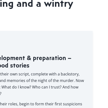
ing and a wintry
elopment & preparation –
ood stories
 their own script, complete with a backstory,
 and memories of the night of the murder. Now
: What do I know? Who can I trust? And how
?
heir roles, begin to form their first suspicions