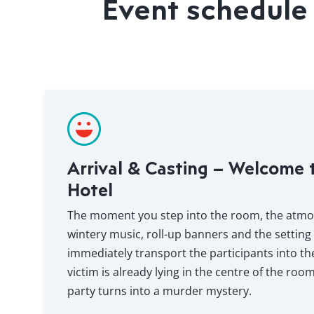
Event schedule 
Arrival & Casting – Welcome 
Hotel
The moment you step into the room, the atmosp
wintery music, roll-up banners and the setting
immediately transport the participants into t
victim is already lying in the centre of the roo
party turns into a murder mystery.