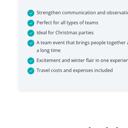
Strengthen communication and observation
Perfect for all types of teams
Ideal for Christmas parties
A team event that brings people together a
a long time
Excitement and winter flair in one experie
Travel costs and expenses included