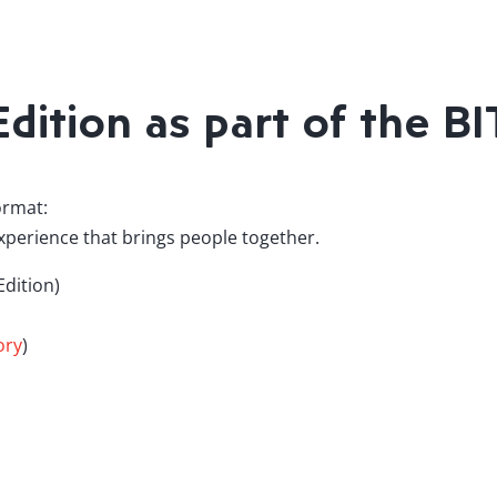
dition as part of the B
ormat:
erience that brings people together.
dition)
ory
)