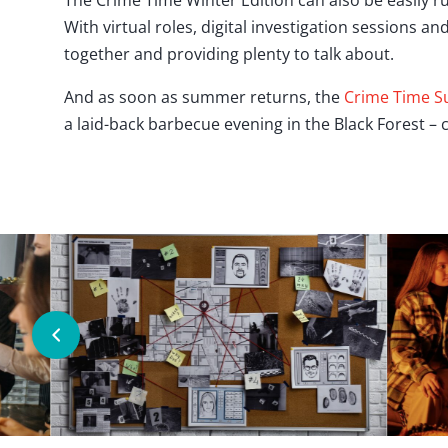
The Crime Time Winter Edition can also be easily 
With virtual roles, digital investigation sessions 
together and providing plenty to talk about.
And as soon as summer returns, the
Crime Time S
a laid-back barbecue evening in the Black Forest –