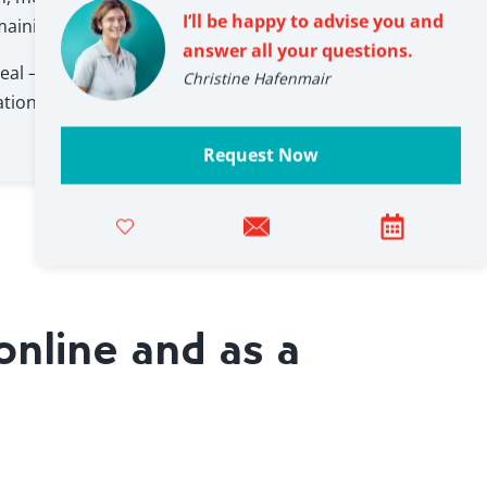
I’ll be happy to advise you and
maining grounds for suspicion are discussed.
answer all your questions.
eal – often accompanied by surprise, loud
Christine Hafenmair
ation of just how convincingly some colleagues
Request Now
online and as a