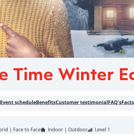
e Time Winter Ed
Event schedule
Benefits
Customer testimonial
FAQ's
Facts
brid | Face to Face
Indoor | Outdoor
Level 1