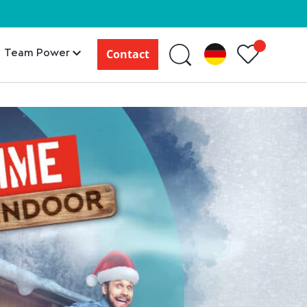
Team Power
Contact