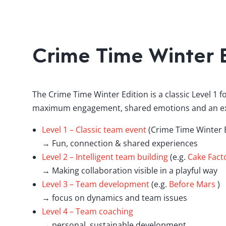
Crime Time Winter E
The Crime Time Winter Edition is a classic Level 1 f
maximum engagement, shared emotions and an exp
Level 1 – Classic team event
(Crime Time Winter E
→ Fun, connection & shared experiences
Level 2 – Intelligent team building
(e.g.
Cake Fact
→ Making collaboration visible in a playful way
Level 3 – Team development
(e.g.
Before Mars
)
→ focus on dynamics and team issues
Level 4 – Team coaching
→ personal, sustainable development