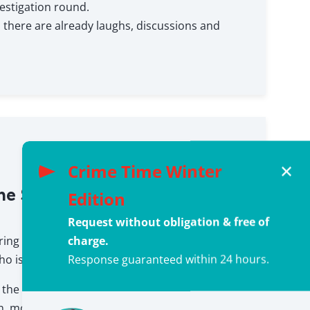
estigation round.
e, there are already laughs, discussions and
Crime Time Winter
✕
he Solution – Who killed Anna
Edition
Request without obligation & free of
charge.
ring again.
Response guaranteed within 24 hours.
ho is the culprit?
the role of the investigator and leads the final
n, motives are examined, statements are