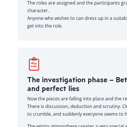
The roles are assigned and the participants gra
character.
Anyone who wishes to can dress up in a suitab
get into the role.
The investigation phase – Be
and perfect lies
Now the pieces are falling into place and the re
There is discussion, deduction and scrutiny. Cl
to crumble, and suddenly everyone seems to h
The wintry atmosphere creates a very special