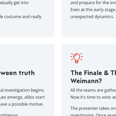
dually get into
and prepare for the inv
Even at this early stag
le costume and really
unexpected dynamics.
tween truth
The Finale & T
Weimann?
al investigation begins.
All the teams are gathe
ues emerge, alibis start
Now it’s time to vote: w
ave a possible motive.
The presenter takes on 
 ambience:
questioning. Once agai