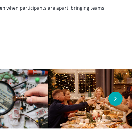
even when participants are apart, bringing teams