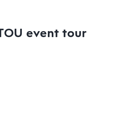
ITOU event tour