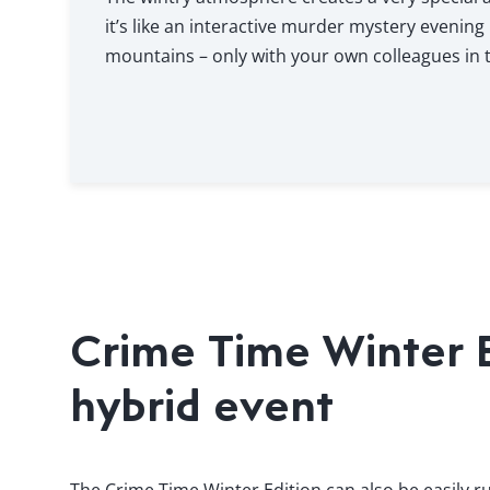
it’s like an interactive murder mystery evening 
mountains – only with your own colleagues in t
Crime Time Winter Ed
hybrid event