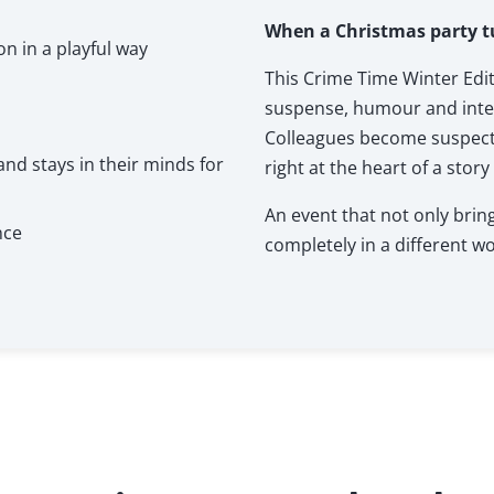
When a Christmas party t
 in a playful way
This Crime Time Winter Edi
suspense, humour and inter
Colleagues become suspects,
nd stays in their minds for
right at the heart of a story
An event that not only bri
nce
completely in a different wo