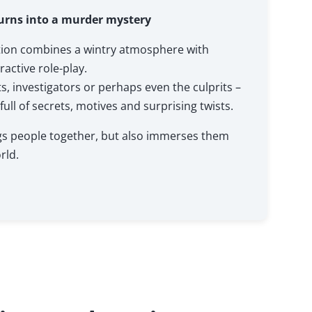
urns into a murder mystery
tion combines a wintry atmosphere with
active role-play.
 investigators or perhaps even the culprits –
 full of secrets, motives and surprising twists.
ngs people together, but also immerses them
rld.