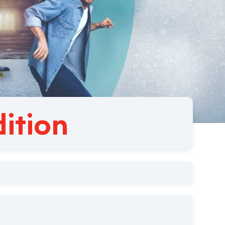
ition