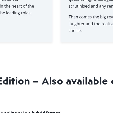
in the heart of the
scrutinised and any re
he leading roles.
Then comes the big rev
laughter and the realis
can lie.
ition – Also available 