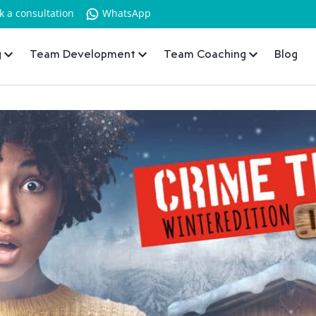
k a consultation
WhatsApp
g
Team Development
Team Coaching
Blog