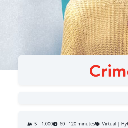
Crim
5 – 1.000
60 - 120 minutes
Virtual | Hy