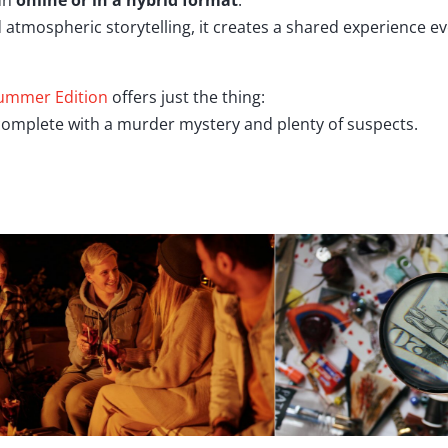
run
online or in a hybrid format
.
and atmospheric storytelling, it creates a shared experience 
ummer Edition
offers just the thing:
 complete with a murder mystery and plenty of suspects.