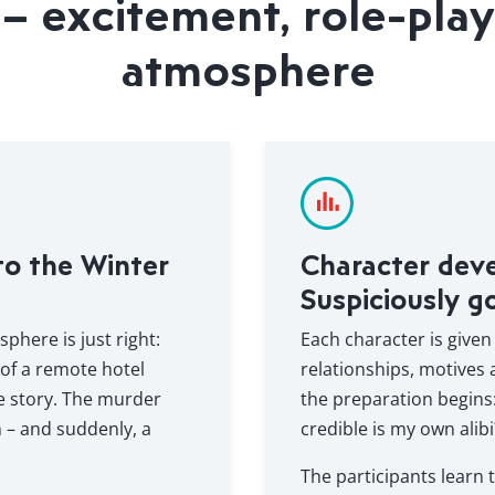
– excitement, role-play
atmosphere
to the Winter
Character dev
Suspiciously g
here is just right:
Each character is given
 of a remote hotel
relationships, motives
he story. The murder
the preparation begins
m – and suddenly, a
credible is my own alibi
The participants learn t