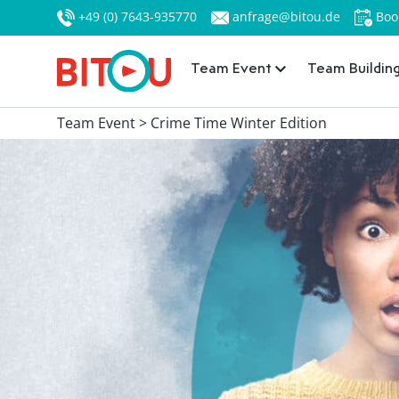
+49 (0) 7643-935770
anfrage@bitou.de
Boo
Team Event
Team Buildin
Team Event > Crime Time Winter Edition