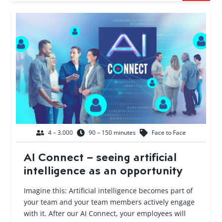
4 – 3.000
90 – 150 minutes
Face to Face
AI Connect – seeing artificial
intelligence as an opportunity
Imagine this: Artificial intelligence becomes part of
your team and your team members actively engage
with it. After our AI Connect, your employees will