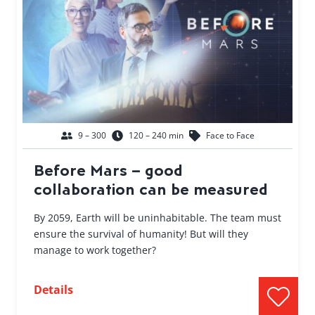
9 – 300
120 – 240 min
Face to Face
Before Mars – good
collaboration can be measured
By 2059, Earth will be uninhabitable. The team must
ensure the survival of humanity! But will they
manage to work together?
Details