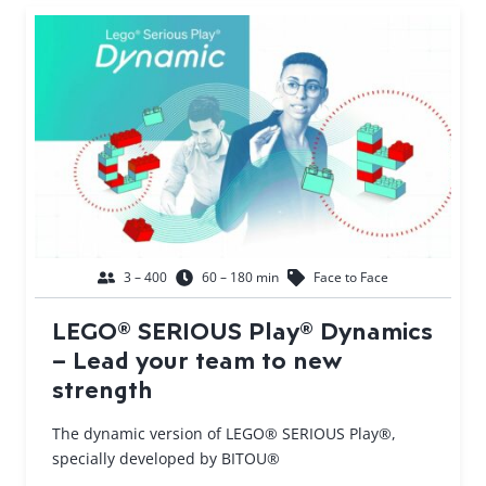
3 – 400
60 – 180 min
Face to Face
LEGO® SERIOUS Play® Dynamics
– Lead your team to new
strength
The dynamic version of LEGO® SERIOUS Play®,
specially developed by BITOU®