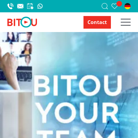
Contact