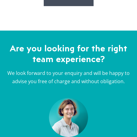
Are you looking for the right
team experience?
We look forward to your enquiry and will be happy to
advise you free of charge and without obligation.