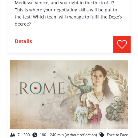
Medieval Venice, and you right in the thick of it?
This is where your negotiating skills will be put to
the test! Which team will manage to fulfil the Doge’s
decree?
Details
7 – 300
180 – 240 min (without reflection)
Face to Face