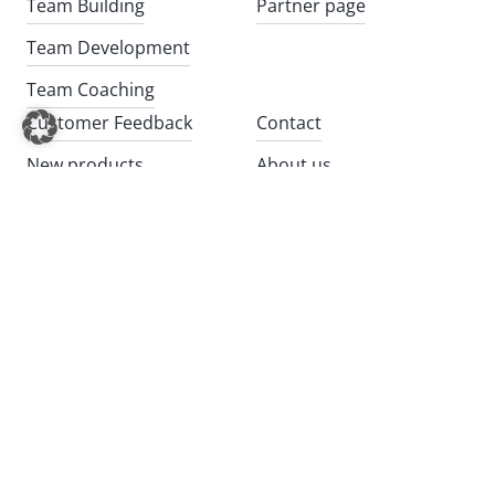
Team Building
Partner page
Team Development
Team Coaching
Customer Feedback
Contact
New products
About us
Impulses
20 years of BITOU
Chain Reaction, the team
Newsletter registration
event
GTC
Kundenlogin (English)
Privacy
Cookies
Company Details
Videos