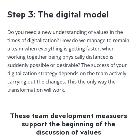
Step 3: The digital model
Do you need a new understanding of values in the
times of digitalization? How do we manage to remain
a team when everything is getting faster, when
working together being physically distanced is
suddenly possible or desirable? The success of your
digitalization strategy depends on the team actively
carrying out the changes. This the only way the
transformation will work.
These team development measuers
support the beginning of the
discussion of values