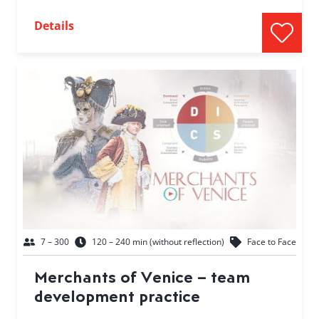
Details
7 – 300
120 – 240 min (without reflection)
Face to Face
Merchants of Venice – team
development practice