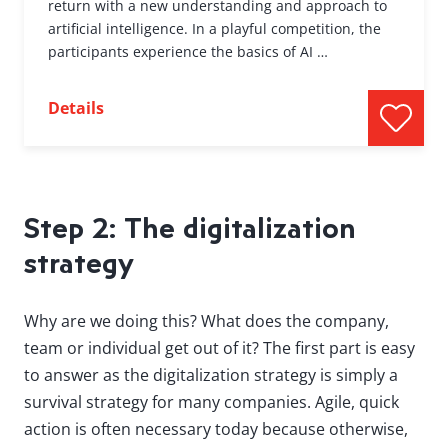
return with a new understanding and approach to
artificial intelligence. In a playful competition, the
participants experience the basics of AI …
Details
Step 2: The digitalization
strategy
Why are we doing this? What does the company,
team or individual get out of it? The first part is easy
to answer as the digitalization strategy is simply a
survival strategy for many companies. Agile, quick
action is often necessary today because otherwise,