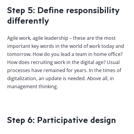
Step 5: Define responsibility
differently
Agile work, agile leadership – these are the most
important key words in the world of work today and
tomorrow. How do you lead a team in home office?
How does recruiting work in the digital age? Usual
processes have remained for years. In the times of
digitalization, an update is needed. Above all, in
management thinking.
Step 6: Participative design