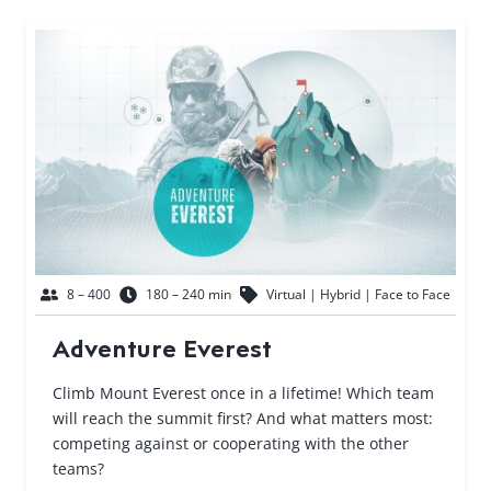
8 – 400
180 – 240 min
Virtual | Hybrid | Face to Face
Adventure Everest
Climb Mount Everest once in a lifetime! Which team
will reach the summit first? And what matters most:
competing against or cooperating with the other
teams?