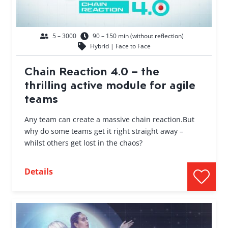
5 – 3000
90 – 150 min (without reflection)
Hybrid | Face to Face
Chain Reaction 4.0 – the
thrilling active module for agile
teams
Any team can create a massive chain reaction.But
why do some teams get it right straight away –
whilst others get lost in the chaos?
Details