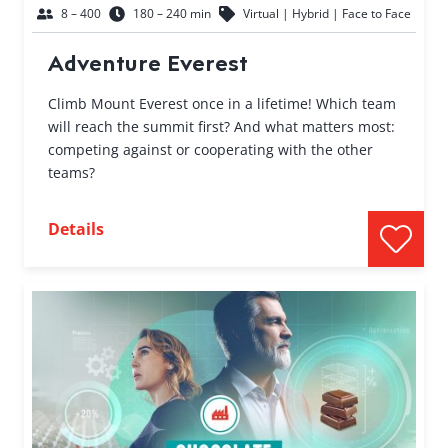
8 – 400
180 – 240 min
Virtual | Hybrid | Face to Face
Adventure Everest
Climb Mount Everest once in a lifetime! Which team
will reach the summit first? And what matters most:
competing against or cooperating with the other
teams?
Details