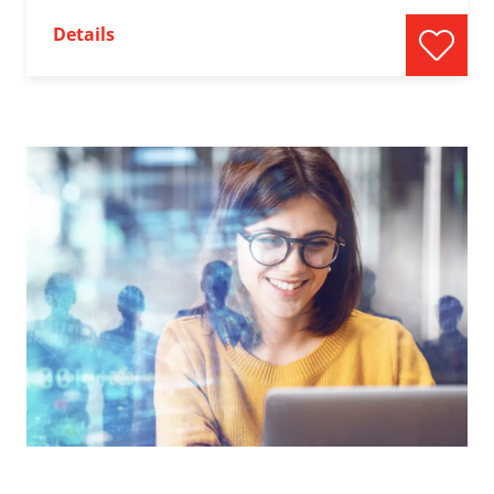
Details