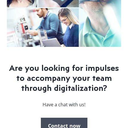
Are you looking for impulses
to accompany your team
through digitalization?
Have a chat with us!
Contact now