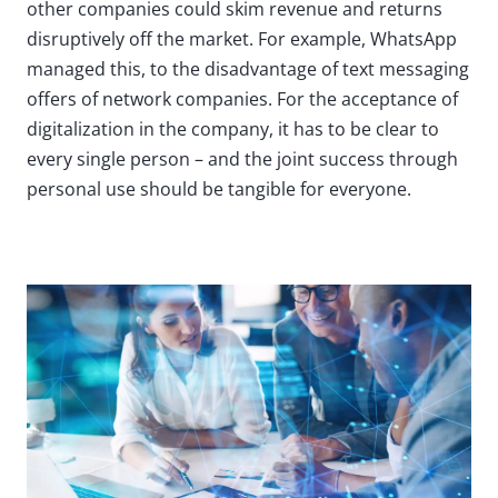
other companies could skim revenue and returns
disruptively off the market. For example, WhatsApp
managed this, to the disadvantage of text messaging
offers of network companies. For the acceptance of
digitalization in the company, it has to be clear to
every single person – and the joint success through
personal use should be tangible for everyone.