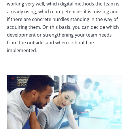
working very well, which digital methods the team is
already using, which competencies it is missing and
if there are concrete hurdles standing in the way of
acquiring them. On this basis, you can decide which
development or strengthening your team needs
from the outside, and when it should be
implemented.