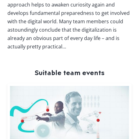
approach helps to awaken curiosity again and
develops fundamental preparedness to get involved
with the digital world. Many team members could
astoundingly conclude that the digitalization is
already an obvious part of every day life – and is
actually pretty practical…
Suitable team events