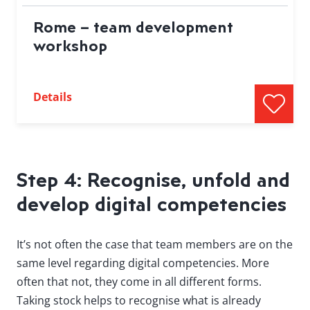
Rome – team development
workshop
Details
Step 4: Recognise, unfold and
develop digital competencies
It’s not often the case that team members are on the
same level regarding digital competencies. More
often that not, they come in all different forms.
Taking stock helps to recognise what is already