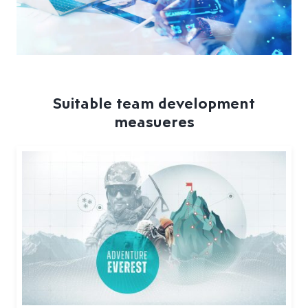
Suitable team development
measueres