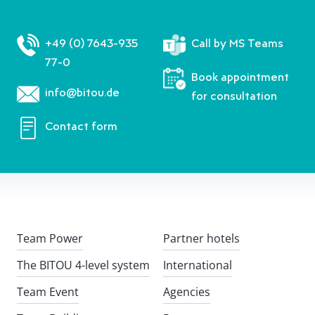
+49 (0) 7643-935
Call by MS Teams
77-0
Book appointment
info@bitou.de
for consultation
Contact form
Team Power
Partner hotels
The BITOU 4-level system
International
Team Event
Agencies