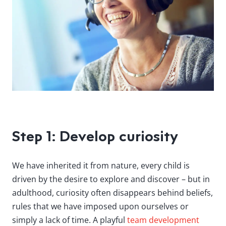
Step 1: Develop curiosity
We have inherited it from nature, every child is
driven by the desire to explore and discover – but in
adulthood, curiosity often disappears behind beliefs,
rules that we have imposed upon ourselves or
simply a lack of time. A playful
team development