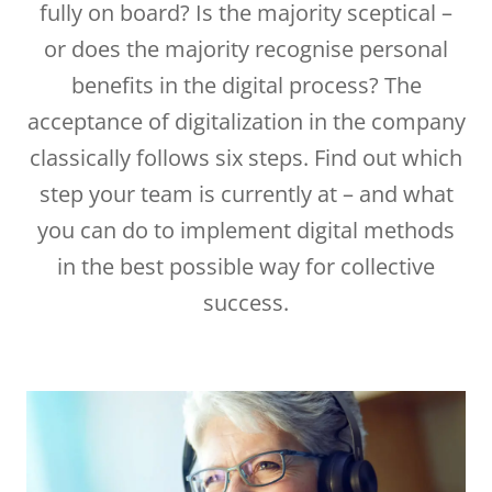
fully on board? Is the majority sceptical –
or does the majority recognise personal
benefits in the digital process? The
acceptance of digitalization in the company
classically follows six steps. Find out which
step your team is currently at – and what
you can do to implement digital methods
in the best possible way for collective
success.