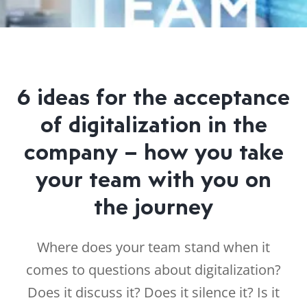
6 ideas for the acceptance
of digitalization in the
company – how you take
your team with you on
the journey
Where does your team stand when it
comes to questions about digitalization?
Does it discuss it? Does it silence it? Is it