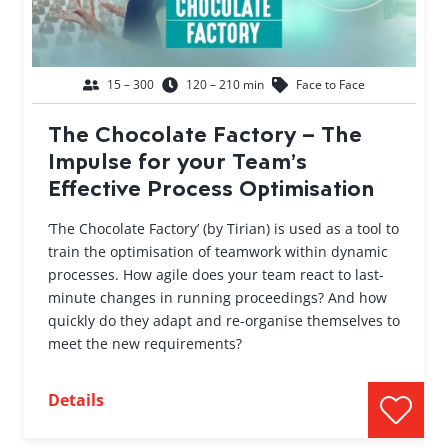
15 – 300
120 – 210 min
Face to Face
The Chocolate Factory – The
Impulse for your Team’s
Effective Process Optimisation
‘The Chocolate Factory’ (by Tirian) is used as a tool to
train the optimisation of teamwork within dynamic
processes. How agile does your team react to last-
minute changes in running proceedings? And how
quickly do they adapt and re-organise themselves to
meet the new requirements?
Details