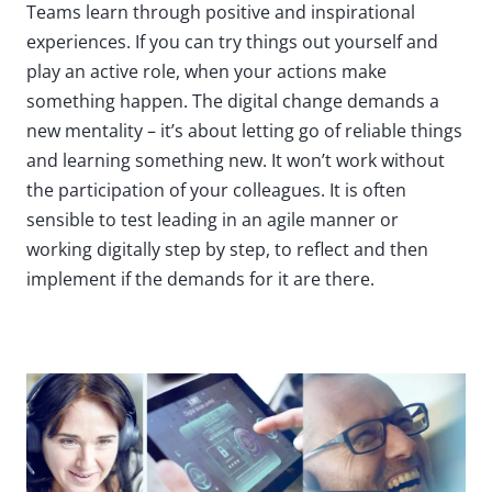
Teams learn through positive and inspirational
experiences. If you can try things out yourself and
play an active role, when your actions make
something happen. The digital change demands a
new mentality – it’s about letting go of reliable things
and learning something new. It won’t work without
the participation of your colleagues. It is often
sensible to test leading in an agile manner or
working digitally step by step, to reflect and then
implement if the demands for it are there.