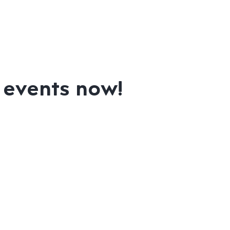
m events now!