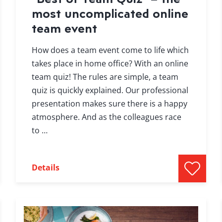
most uncomplicated online
team event
How does a team event come to life which
takes place in home office? With an online
team quiz! The rules are simple, a team
quiz is quickly explained. Our professional
presentation makes sure there is a happy
atmosphere. And as the colleagues race
to …
Details