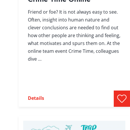
Friend or foe? It is not always easy to see.
Often, insight into human nature and
clever conclusions are needed to find out
how other people are thinking and feeling,
what motivates and spurs them on. At the
online team event Crime Time, colleagues
dive …
Details