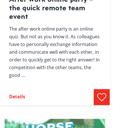
the quick remote team
event
The after work online party is an online
quiz. But not as you know it. As colleagues
have to personally exchange information
and communicate well with each other, in
order to quickly get to the right answer! In
competition with the other teams, the
good …
Details