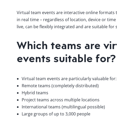
Virtual team events are interactive online formats
in real time – regardless of location, device or ti
live, can be flexibly integrated and are suitable for
Which teams are vir
events suitable for?
Virtual team events are particularly valuable for:
Remote teams (completely distributed)
Hybrid teams
Project teams across multiple locations
International teams (multilingual possible)
Large groups of up to 3,000 people