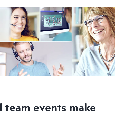
l team events make