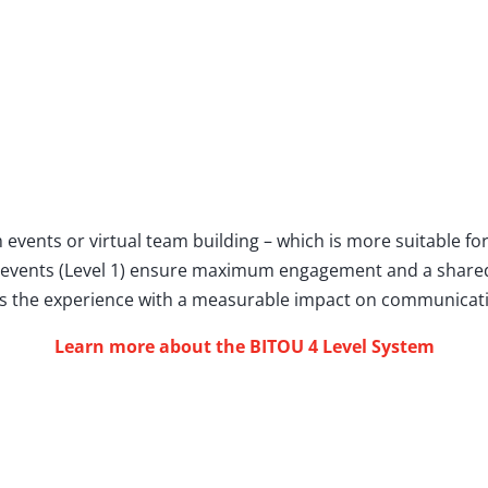
 events or virtual team building – which is more suitable f
 events (Level 1) ensure maximum engagement and a share
es the experience with a measurable impact on communicatio
Learn more about the BITOU 4 Level System