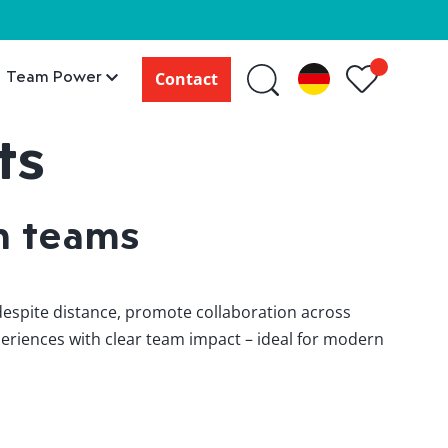
Team Power
Contact
ts
n teams
 despite distance, promote collaboration across
eriences with clear team impact – ideal for modern