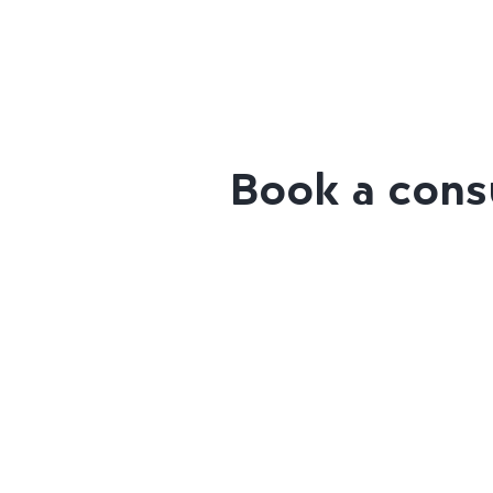
Book a consu