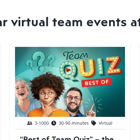
 virtual team events a
3-1000
30-90 minutes
Virtual
“Best of Team Quiz” – the