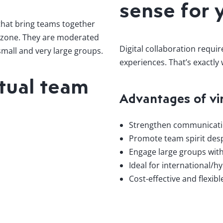
sense for 
 that bring teams together
me zone. They are moderated
Digital collaboration requi
 small and very large groups.
experiences. That’s exactly
tual team
Advantages of vi
Strengthen communicatio
Promote team spirit desp
Engage large groups with
Ideal for international/h
Cost-effective and flexib