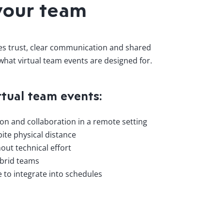
your team
res trust, clear communication and shared
 what virtual team events are designed for.
rtual team events:
n and collaboration in a remote setting
ite physical distance
out technical effort
ybrid teams
le to integrate into schedules