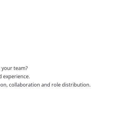
or your team?
d experience.
n, collaboration and role distribution.