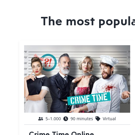
The most popular
5–1.000
90 minutes
Virtual
Crime Time Online