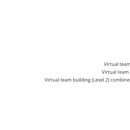
Virtual team
Virtual team
Virtual team building (Level 2) combin