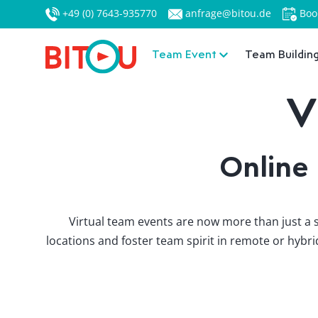
+49 (0) 7643-935770
anfrage@bitou.de
Boo
Team Event
Team Buildin
V
Online
Virtual team events are now more than just a s
locations and foster team spirit in remote or hyb