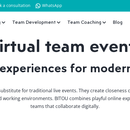
k a consultation
WhatsApp
g
Team Development
Team Coaching
Blog
irtual team even
 experiences for moder
ubstitute for traditional live events. They create closeness
rid working environments. BITOU combines playful online exp
teams that collaborate digitally.