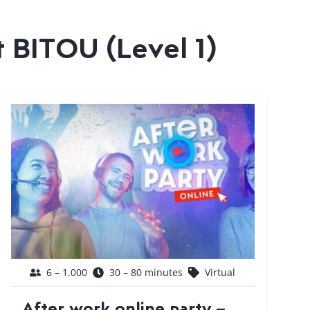
t BITOU (Level 1)
6 – 1.000
30 – 80 minutes
Virtual
After work online party –