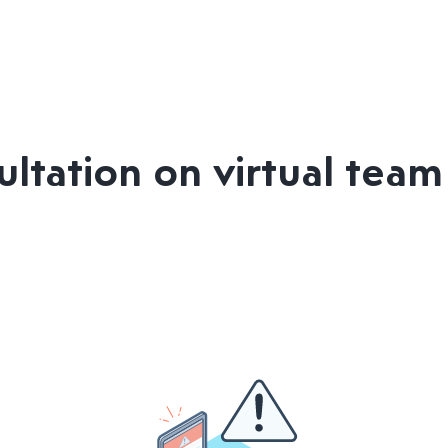
ltation on virtual tea