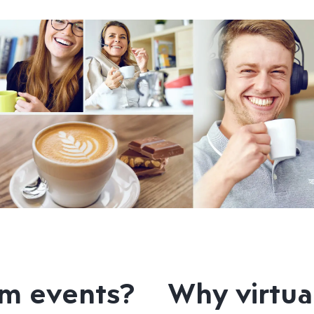
am events?
Why virtua