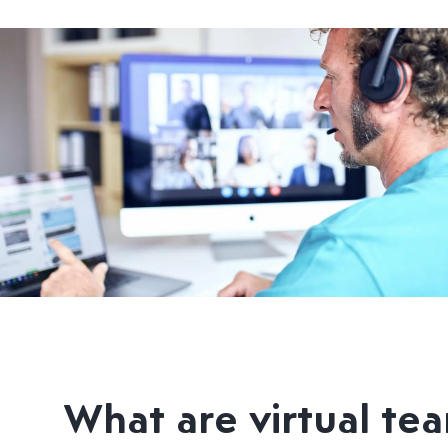
What are virtual te