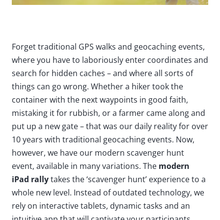
Forget traditional GPS walks and geocaching events,
where you have to laboriously enter coordinates and
search for hidden caches – and where all sorts of
things can go wrong. Whether a hiker took the
container with the next waypoints in good faith,
mistaking it for rubbish, or a farmer came along and
put up a new gate – that was our daily reality for over
10 years with traditional geocaching events. Now,
however, we have our modern scavenger hunt
event, available in many variations. The
modern
iPad rally
takes the ‘scavenger hunt’ experience to a
whole new level. Instead of outdated technology, we
rely on interactive tablets, dynamic tasks and an
intuitive app that will captivate your participants