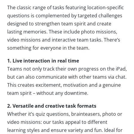
The classic range of tasks featuring location-specific
questions is complemented by targeted challenges
designed to strengthen team spirit and create
lasting memories. These include photo missions,
video missions and interactive team tasks. There’s
something for everyone in the team.
1. Live interaction in real time
Teams not only track their own progress on the iPad,
but can also communicate with other teams via chat.
This creates excitement, motivation and a genuine
team spirit – without any downtime.
2. Versatile and creative task formats
Whether it’s quiz questions, brainteasers, photo or
video missions: our tasks appeal to different
learning styles and ensure variety and fun. Ideal for