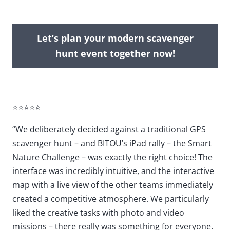
Let’s plan your modern scavenger
hunt event together now!
⭐⭐⭐⭐⭐
“We deliberately decided against a traditional GPS
scavenger hunt – and BITOU’s iPad rally – the Smart
Nature Challenge – was exactly the right choice! The
interface was incredibly intuitive, and the interactive
map with a live view of the other teams immediately
created a competitive atmosphere. We particularly
liked the creative tasks with photo and video
missions – there really was something for everyone.