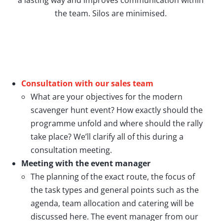
the team. Silos are minimised.
Consultation with our sales team
What are your objectives for the modern
scavenger hunt event? How exactly should the
programme unfold and where should the rally
take place? We’ll clarify all of this during a
consultation meeting.
Meeting with the event manager
The planning of the exact route, the focus of
the task types and general points such as the
agenda, team allocation and catering will be
discussed here. The event manager from our