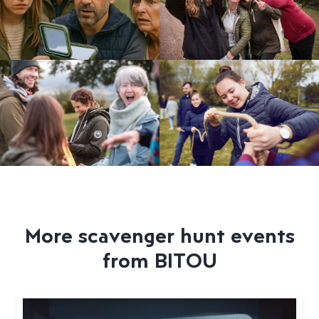
More scavenger hunt events
from BITOU