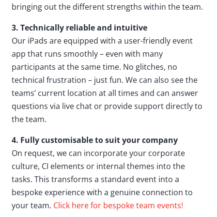
bringing out the different strengths within the team.
3. Technically reliable and intuitive
Our iPads are equipped with a user-friendly event
app that runs smoothly – even with many
participants at the same time. No glitches, no
technical frustration – just fun. We can also see the
teams’ current location at all times and can answer
questions via live chat or provide support directly to
the team.
4. Fully customisable to suit your company
On request, we can incorporate your corporate
culture, CI elements or internal themes into the
tasks. This transforms a standard event into a
bespoke experience with a genuine connection to
your team.
Click here for bespoke team events!