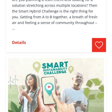
solution stretching across multiple locations? Then
the Smart Hybrid Challenge is the right thing for
you. Getting from A to B together, a breath of fresh
air and feeling a sense of community throughout –
…
Details