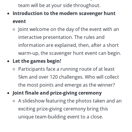
team will be at your side throughout.
Introduction to the modern scavenger hunt
event
Joint welcome on the day of the event with an
interactive presentation. The rules and
information are explained, then, after a short
warm-up, the scavenger hunt event can begin.
Let the games begin!
Participants face a running route of at least
5km and over 120 challenges. Who will collect
the most points and emerge as the winner?
Joint finale and prize-giving ceremony
A slideshow featuring the photos taken and an
exciting prize-giving ceremony bring this
unique team-building event to a close.