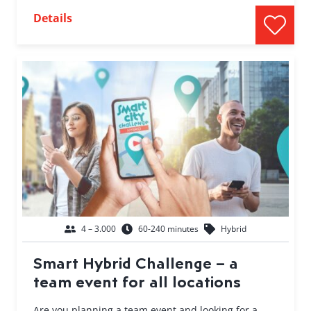
Details
4 – 3.000
60-240 minutes
Hybrid
Smart Hybrid Challenge – a
team event for all locations
Are you planning a team event and looking for a