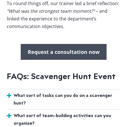
To round things off, our trainer led a brief reflection:
“What was the strongest team moment?”
– and
linked the experience to the department’s
communication objectives.
Request a consultation now
FAQs: Scavenger Hunt Event
What sort of tasks can you do on a scavenger
hunt?
What sort of team-building activities can you
organise?