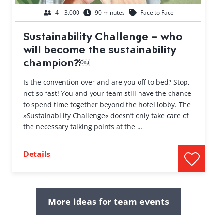
4 – 3.000
90 minutes
Face to Face
Sustainability Challenge – who
will become the sustainability
champion?￼
Is the convention over and are you off to bed? Stop,
not so fast! You and your team still have the chance
to spend time together beyond the hotel lobby. The
»Sustainability Challenge« doesn’t only take care of
the necessary talking points at the …
Details
More ideas for team events