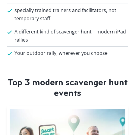
specially trained trainers and facilitators, not
temporary staff
A different kind of scavenger hunt – modern iPad
rallies
Your outdoor rally, wherever you choose
Top 3 modern scavenger hunt
events