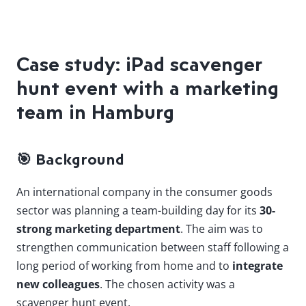
Case study: iPad scavenger
hunt event with a marketing
team in Hamburg
🎯
Background
An international company in the consumer goods
sector was planning a team-building day for its
30-
strong marketing department
. The aim was to
strengthen communication between staff following a
long period of working from home and to
integrate
new colleagues
. The chosen activity was a
scavenger hunt event.