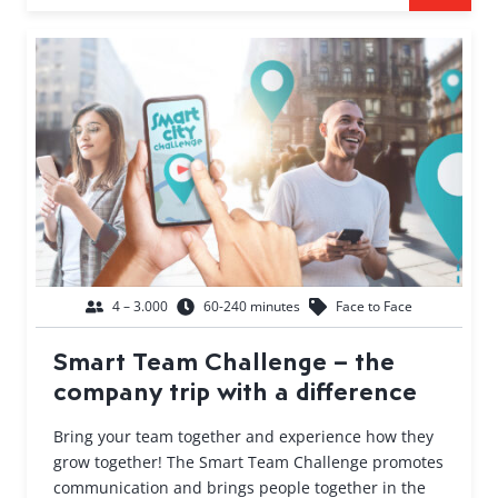
4 – 3.000
60-240 minutes
Face to Face
Smart Team Challenge – the
company trip with a difference
Bring your team together and experience how they
grow together! The Smart Team Challenge promotes
communication and brings people together in the