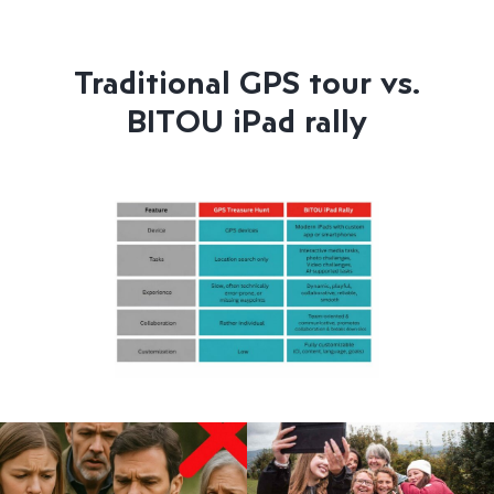
Traditional GPS tour vs.
BITOU iPad rally