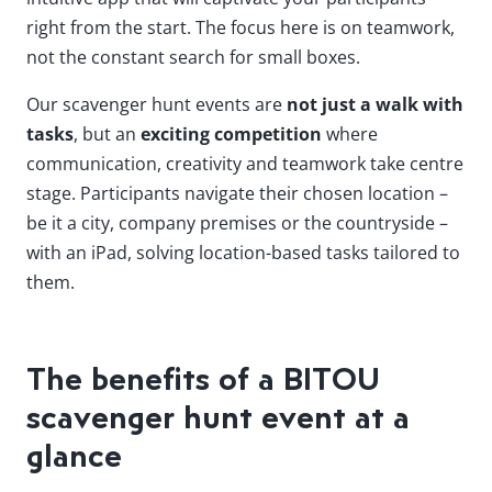
right from the start. The focus here is on teamwork,
not the constant search for small boxes.
Our scavenger hunt events are
not just a walk with
tasks
, but an
exciting competition
where
communication, creativity and teamwork take centre
stage. Participants navigate their chosen location –
be it a city, company premises or the countryside –
with an iPad, solving location-based tasks tailored to
them.
The benefits of a BITOU
scavenger hunt event at a
glance