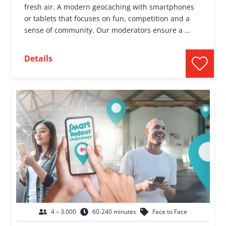
fresh air. A modern geocaching with smartphones
or tablets that focuses on fun, competition and a
sense of community. Our moderators ensure a …
Details
4 – 3.000
60-240 minutes
Face to Face