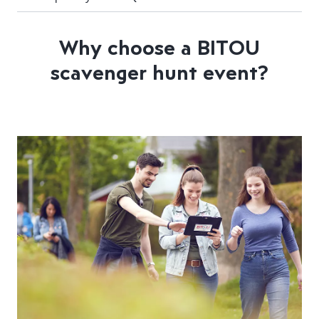
Why choose a BITOU
scavenger hunt event?