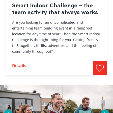
Smart Indoor Challenge – the
team activity that always works
Are you looking for an uncomplicated and
entertaining team building event in a rainproof
location for any time of year? Then the Smart Indoor
Challenge is the right thing for you. Getting from A
to B together, thrills, adventure and the feeling of
community throughout? …
Details