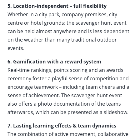
5. Location-independent – full flexibility
Whether in a city park, company premises, city
centre or hotel grounds: the scavenger hunt event
can be held almost anywhere and is less dependent
on the weather than many traditional outdoor
events.
6. Gamification with a reward system
Real-time rankings, points scoring and an awards
ceremony foster a playful sense of competition and
encourage teamwork – including team cheers and a
sense of achievement. The scavenger hunt event
also offers a photo documentation of the teams
afterwards, which can be presented as a slideshow.
7. Lasting learning effects & team dynamics
The combination of active movement, collaborative