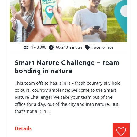
4 – 3.000
60-240 minutes
Face to Face
Smart Nature Challenge – team
bonding in nature
This team offsite has it in it – fresh country air, bold
colours, country ambience: welcome to the Smart
Nature Challenge! We take your team out of the
office for a day, out of the city and into nature. But
that’s not all: in …
Details