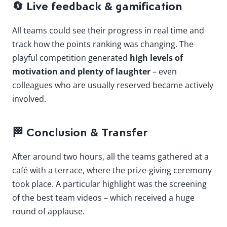
🔄
Live feedback & gamification
All teams could see their progress in real time and
track how the points ranking was changing. The
playful competition generated
high levels of
motivation and plenty of laughter
– even
colleagues who are usually reserved became actively
involved.
🏁
Conclusion & Transfer
After around two hours, all the teams gathered at a
café with a terrace, where the prize-giving ceremony
took place. A particular highlight was the screening
of the best team videos – which received a huge
round of applause.