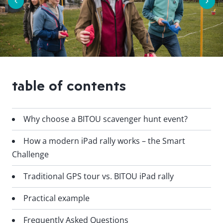
table of contents
Why choose a BITOU scavenger hunt event?
How a modern iPad rally works – the Smart
Challenge
Traditional GPS tour vs. BITOU iPad rally
Practical example
Frequently Asked Questions