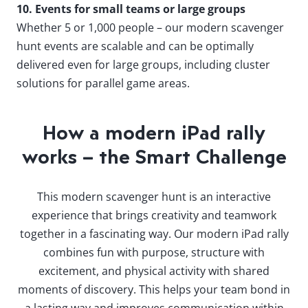
10. Events for small teams or large groups
Whether 5 or 1,000 people – our modern scavenger
hunt events are scalable and can be optimally
delivered even for large groups, including cluster
solutions for parallel game areas.
How a modern iPad rally
works – the Smart Challenge
This modern scavenger hunt is an interactive
experience that brings creativity and teamwork
together in a fascinating way. Our modern iPad rally
combines fun with purpose, structure with
excitement, and physical activity with shared
moments of discovery. This helps your team bond in
a lasting way and improves communication within