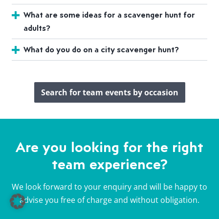
What are some ideas for a scavenger hunt for
adults?
What do you do on a city scavenger hunt?
Search for team events by occasion
Are you looking for the right
team experience?
We look forward to your enquiry and will be happy to
advise you free of charge and without obligation.