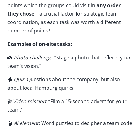
points which the groups could visit in
any order
they chose
– a crucial factor for strategic team
coordination, as each task was worth a different
number of points!
Examples of on-site tasks:
📸
Photo challenge
: “Stage a photo that reflects your
team’s vision.”
🧠
Quiz
: Questions about the company, but also
about local Hamburg quirks
🎬
Video mission
: “Film a 15-second advert for your
team.”
🤖
AI element
: Word puzzles to decipher a team code