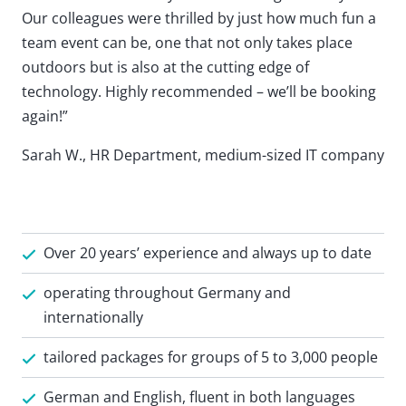
Our colleagues were thrilled by just how much fun a
team event can be, one that not only takes place
outdoors but is also at the cutting edge of
technology. Highly recommended – we’ll be booking
again!”
Sarah W., HR Department, medium-sized IT company
Over 20 years’ experience and always up to date
operating throughout Germany and
internationally
tailored packages for groups of 5 to 3,000 people
German and English, fluent in both languages