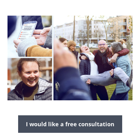
I would like a free consultation