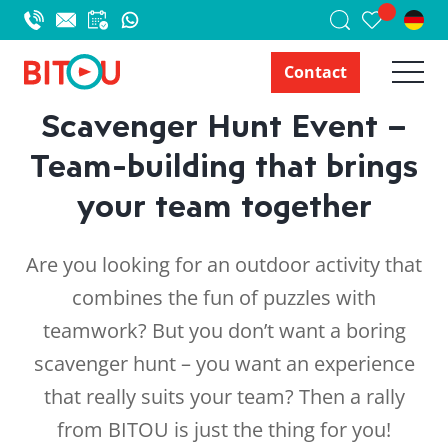
Contact
Scavenger Hunt Event –
Team-building that brings
your team together
Are you looking for an outdoor activity that
combines the fun of puzzles with
teamwork? But you don’t want a boring
scavenger hunt – you want an experience
that really suits your team? Then a rally
from BITOU is just the thing for you!