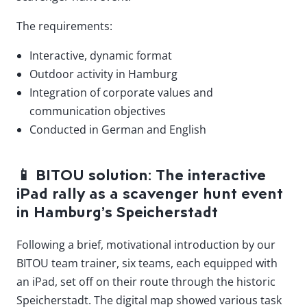
The requirements:
Interactive, dynamic format
Outdoor activity in Hamburg
Integration of corporate values and
communication objectives
Conducted in German and English
📱
BITOU solution: The interactive
iPad rally as a scavenger hunt event
in Hamburg’s Speicherstadt
Following a brief, motivational introduction by our
BITOU team trainer, six teams, each equipped with
an iPad, set off on their route through the historic
Speicherstadt. The digital map showed various task