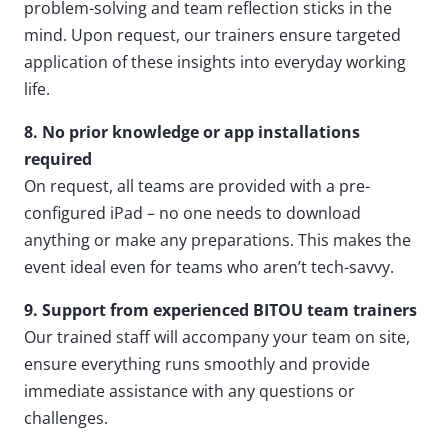
problem-solving and team reflection sticks in the
mind. Upon request, our trainers ensure targeted
application of these insights into everyday working
life.
8. No prior knowledge or app installations
required
On request, all teams are provided with a pre-
configured iPad – no one needs to download
anything or make any preparations. This makes the
event ideal even for teams who aren’t tech-savvy.
9. Support from experienced BITOU team trainers
Our trained staff will accompany your team on site,
ensure everything runs smoothly and provide
immediate assistance with any questions or
challenges.