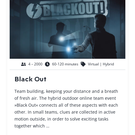
4 – 2000
60-120 minutes
Virtual | Hybrid
Black Out
Team building, keeping your distance and a breath
of fresh air. The hybrid outdoor online team event
»Black Out« connects all of these aspects with each
other. In small teams, clues are collected in active
motion outside, in order to solve exciting tasks
together which …