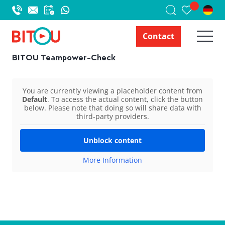
Contact
BITOU Teampower-Check
You are currently viewing a placeholder content from
Default
. To access the actual content, click the button
below. Please note that doing so will share data with
third-party providers.
Unblock content
More Information