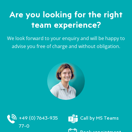
Are you looking for the right
team experience?
We look forward to your enquiry and will be happy to
advise you free of charge and without obligation.
+49 (0) 7643-935
Call by MS Teams
77-0