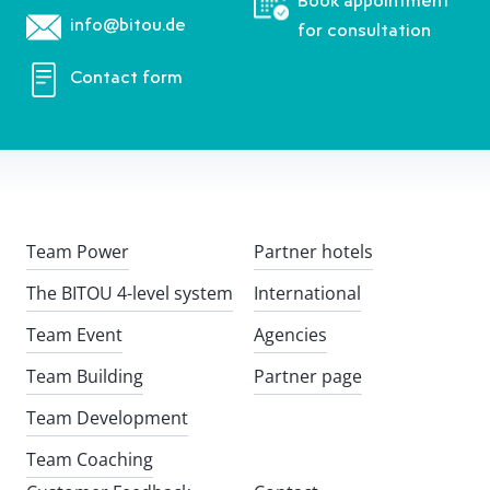
Book appointment
info@bitou.de
for consultation
Contact form
Team Power
Partner hotels
The BITOU 4-level system
International
Team Event
Agencies
Team Building
Partner page
Team Development
Team Coaching