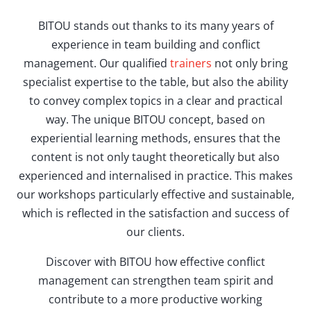
BITOU stands out thanks to its many years of
experience in team building and conflict
management. Our qualified
trainers
not only bring
specialist expertise to the table, but also the ability
to convey complex topics in a clear and practical
way. The unique BITOU concept, based on
experiential learning methods, ensures that the
content is not only taught theoretically but also
experienced and internalised in practice. This makes
our workshops particularly effective and sustainable,
which is reflected in the satisfaction and success of
our clients.
Discover with BITOU how effective conflict
management can strengthen team spirit and
contribute to a more productive working