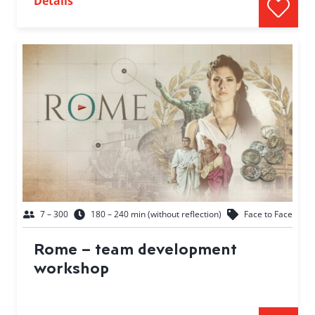
Details
7 – 300
180 – 240 min (without reflection)
Face to Face
Rome – team development
workshop