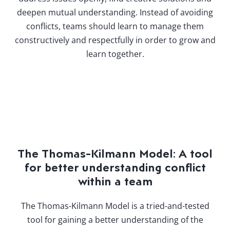
deepen mutual understanding. Instead of avoiding
conflicts, teams should learn to manage them
constructively and respectfully in order to grow and
learn together.
The Thomas-Kilmann Model: A tool
for better understanding conflict
within a team
The Thomas-Kilmann Model is a tried-and-tested
tool for gaining a better understanding of the