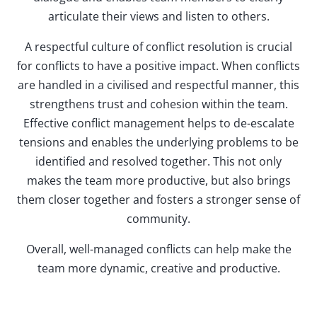
articulate their views and listen to others.
A respectful culture of conflict resolution is crucial
for conflicts to have a positive impact. When conflicts
are handled in a civilised and respectful manner, this
strengthens trust and cohesion within the team.
Effective conflict management helps to de-escalate
tensions and enables the underlying problems to be
identified and resolved together. This not only
makes the team more productive, but also brings
them closer together and fosters a stronger sense of
community.
Overall, well-managed conflicts can help make the
team more dynamic, creative and productive.