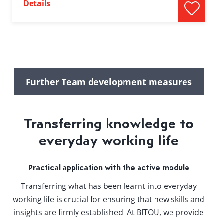
Details
Further Team development measures
Transferring knowledge to
everyday working life
Practical application with the active module
Transferring what has been learnt into everyday
working life is crucial for ensuring that new skills and
insights are firmly established. At BITOU, we provide