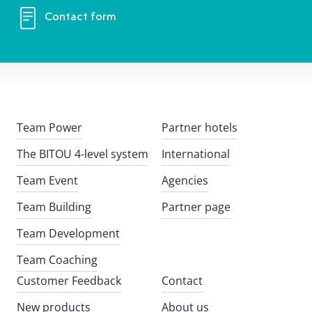
Contact form
Team Power
Partner hotels
The BITOU 4-level system
International
Team Event
Agencies
Team Building
Partner page
Team Development
Team Coaching
Customer Feedback
Contact
New products
About us