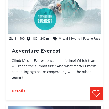
8 – 400
180 – 240 min
Virtual | Hybrid | Face to Face
Adventure Everest
Climb Mount Everest once in a lifetime! Which team
will reach the summit first? And what matters most:
competing against or cooperating with the other
teams?
Details