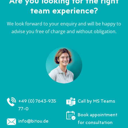
Are you looking for the right
team experience?
We look forward to your enquiry and will be happy to
advise you free of charge and without obligation.
+49 (0) 7643-935
Call by MS Teams
77-0
Book appointment
info@bitou.de
for consultation