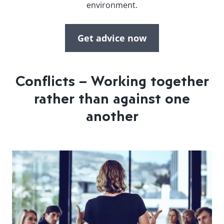
environment.
Get advice now
Conflicts – Working together
rather than against one
another