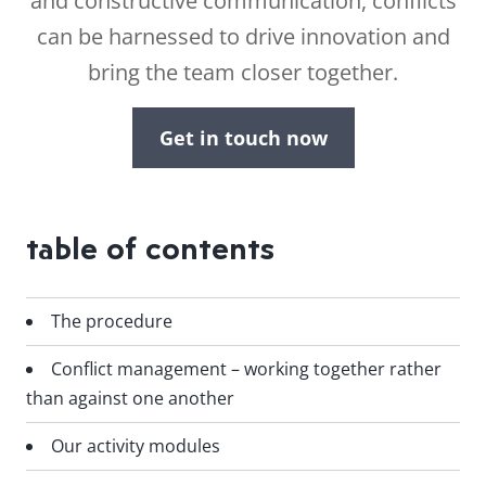
and constructive communication, conflicts
can be harnessed to drive innovation and
bring the team closer together.
Get in touch now
table of contents
The procedure
Conflict management – working together rather
than against one another
Our activity modules