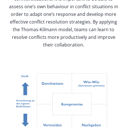
assess one’s own behaviour in conflict situations in
order to adapt one’s response and develop more
effective conflict resolution strategies. By applying
the Thomas-Kilmann model, teams can learn to
resolve conflicts more productively and improve
their collaboration.