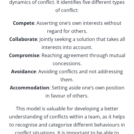
dynamics of conflict. It identifies five different types
of conflict:
Compete
: Asserting one’s own interests without
regard for others.
Collaborate
: Jointly seeking a solution that takes all
interests into account.
Compromise
: Reaching agreement through mutual
concessions.
Avoidance
: Avoiding conflicts and not addressing
them.
Accommodation
: Setting aside one’s own position
in favour of others.
This model is valuable for developing a better
understanding of conflicts within a team, as it helps
to recognise and categorise different behaviours in
conflict situations. It is important to be able to