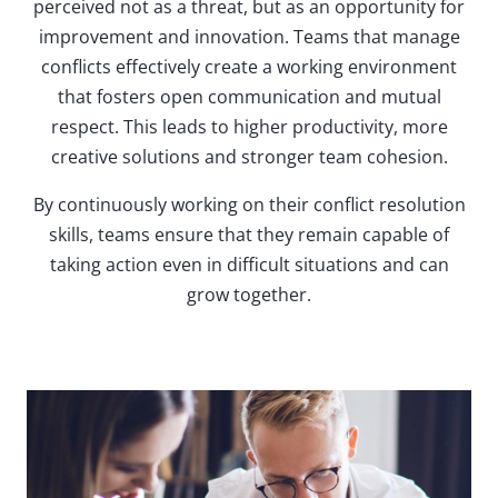
perceived not as a threat, but as an opportunity for
improvement and innovation. Teams that manage
conflicts effectively create a working environment
that fosters open communication and mutual
respect. This leads to higher productivity, more
creative solutions and stronger team cohesion.
By continuously working on their conflict resolution
skills, teams ensure that they remain capable of
taking action even in difficult situations and can
grow together.