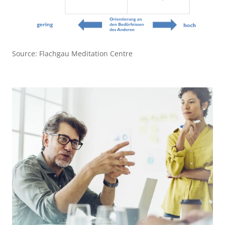
Source: Flachgau Meditation Centre