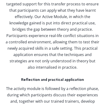
targeted support for this transfer process to ensure
that participants can apply what they have learnt
effectively. Our Active Module, in which the
knowledge gained is put into direct practical use,
bridges the gap between theory and practice.
Participants experience real-life conflict situations in
a controlled environment, allowing them to test their
newly acquired skills in a safe setting. This practical
application ensures that the techniques and
strategies are not only understood in theory but
also internalised in practice.
Reflection and practical application
The activity module is followed by a reflection phase,
during which participants discuss their experiences
and, together with our trained trainers, develop