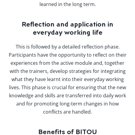
learned in the long term.
Reflection and application in
everyday working life
This is followed by a detailed reflection phase.
Participants have the opportunity to reflect on their
experiences from the active module and, together
with the trainers, develop strategies for integrating
what they have learnt into their everyday working
lives. This phase is crucial for ensuring that the new
knowledge and skills are transferred into daily work
and for promoting long-term changes in how
conflicts are handled.
Benefits of BITOU