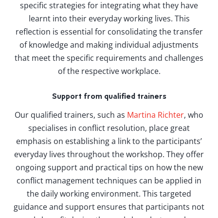
specific strategies for integrating what they have
learnt into their everyday working lives. This
reflection is essential for consolidating the transfer
of knowledge and making individual adjustments
that meet the specific requirements and challenges
of the respective workplace.
Support from qualified trainers
Our qualified trainers, such as
Martina Richter
, who
specialises in conflict resolution, place great
emphasis on establishing a link to the participants’
everyday lives throughout the workshop. They offer
ongoing support and practical tips on how the new
conflict management techniques can be applied in
the daily working environment. This targeted
guidance and support ensures that participants not