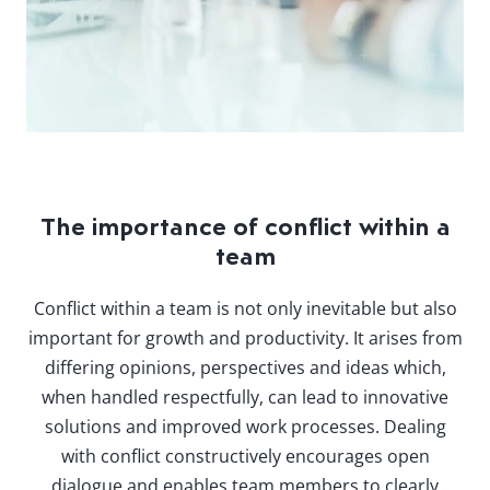
The importance of conflict within a
team
Conflict within a team is not only inevitable but also
important for growth and productivity. It arises from
differing opinions, perspectives and ideas which,
when handled respectfully, can lead to innovative
solutions and improved work processes. Dealing
with conflict constructively encourages open
dialogue and enables team members to clearly