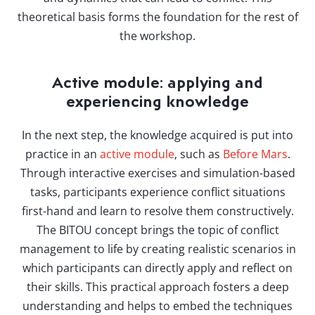
theoretical basis forms the foundation for the rest of
the workshop.
Active module: applying and
experiencing knowledge
In the next step, the knowledge acquired is put into
practice in an
active module
, such as
Before Mars
.
Through interactive exercises and simulation-based
tasks, participants experience conflict situations
first-hand and learn to resolve them constructively.
The BITOU concept brings the topic of conflict
management to life by creating realistic scenarios in
which participants can directly apply and reflect on
their skills. This practical approach fosters a deep
understanding and helps to embed the techniques