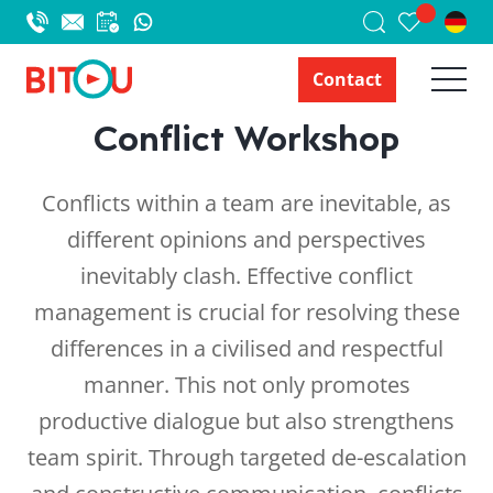
Contact
Conflict Workshop
Conflicts within a team are inevitable, as
different opinions and perspectives
inevitably clash. Effective conflict
management is crucial for resolving these
differences in a civilised and respectful
manner. This not only promotes
productive dialogue but also strengthens
team spirit. Through targeted de-escalation