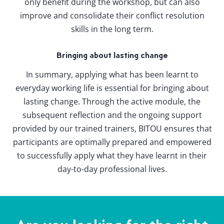
only benefit during the workshop, but can also
improve and consolidate their conflict resolution
skills in the long term.
Bringing about lasting change
In summary, applying what has been learnt to
everyday working life is essential for bringing about
lasting change. Through the active module, the
subsequent reflection and the ongoing support
provided by our trained trainers, BITOU ensures that
participants are optimally prepared and empowered
to successfully apply what they have learnt in their
day-to-day professional lives.