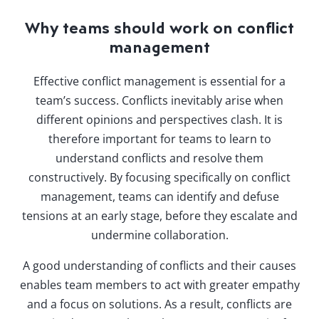
Why teams should work on conflict
management
Effective conflict management is essential for a
team’s success. Conflicts inevitably arise when
different opinions and perspectives clash. It is
therefore important for teams to learn to
understand conflicts and resolve them
constructively. By focusing specifically on conflict
management, teams can identify and defuse
tensions at an early stage, before they escalate and
undermine collaboration.
A good understanding of conflicts and their causes
enables team members to act with greater empathy
and a focus on solutions. As a result, conflicts are