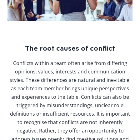
The root causes of conflict
Conflicts within a team often arise from differing
opinions, values, interests and communication
styles. These differences are natural and inevitable,
as each team member brings unique perspectives
and experiences to the table. Conflicts can also be
triggered by misunderstandings, unclear role
definitions or insufficient resources. It is important
to recognise that conflicts are not inherently
negative. Rather, they offer an opportunity to
address issues openly, find creative solutions and