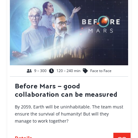
9 – 300
120 – 240 min
Face to Face
Before Mars – good
collaboration can be measured
By 2059, Earth will be uninhabitable. The team must
ensure the survival of humanity! But will they
manage to work together?