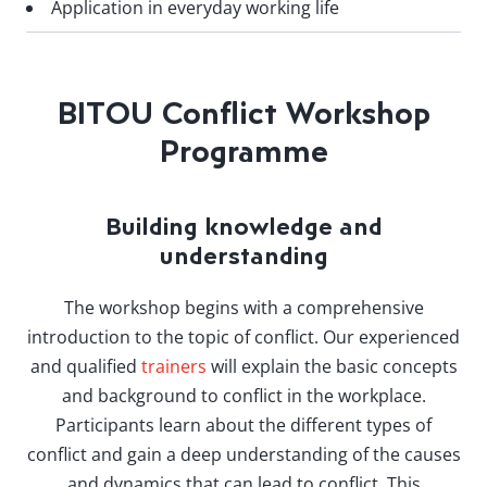
Application in everyday working life
BITOU Conflict Workshop
Programme
Building knowledge and
understanding
The workshop begins with a comprehensive
introduction to the topic of conflict. Our experienced
and qualified
trainers
will explain the basic concepts
and background to conflict in the workplace.
Participants learn about the different types of
conflict and gain a deep understanding of the causes
and dynamics that can lead to conflict. This