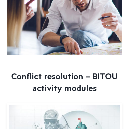
Conflict resolution – BITOU
activity modules