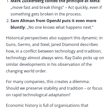
Mark Zuckerberg coined the principle at Meta
:
„move fast and break things“ – Act quickly, even if
something gets broken in the process.
Sam Altman from OpenAI puts it even more
bluntly
: „No one knows what happens next.“
Historical perspectives also support this dynamic: in
Guns, Germs, and Steel, Jared Diamond describes
how, in a conflict between technology and tradition,
technology almost always wins. Ray Dalio picks up on
similar developments in his observation of the
changing world order.
For many companies, this creates a dilemma:
Should we preserve stability and tradition – or focus
on rapid technological adaptation?
Economic history is full of organisations that