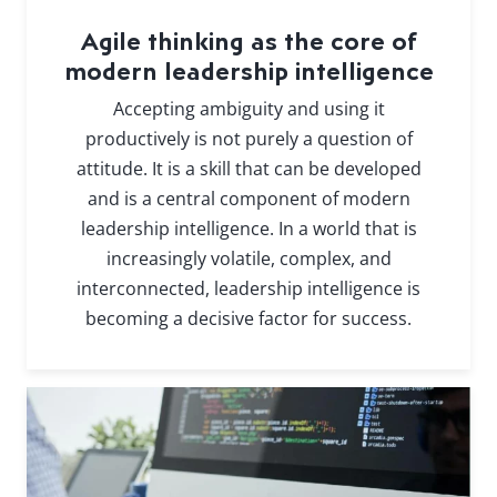
Agile thinking as the core of
modern leadership intelligence
Accepting ambiguity and using it
productively is not purely a question of
attitude. It is a skill that can be developed
and is a central component of modern
leadership intelligence. In a world that is
increasingly volatile, complex, and
interconnected, leadership intelligence is
becoming a decisive factor for success.