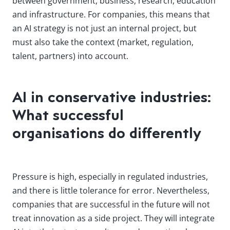
between government, business, research, education
and infrastructure. For companies, this means that
an AI strategy is not just an internal project, but
must also take the context (market, regulation,
talent, partners) into account.
AI in conservative industries:
What successful
organisations do differently
Pressure is high, especially in regulated industries,
and there is little tolerance for error. Nevertheless,
companies that are successful in the future will not
treat innovation as a side project. They will integrate