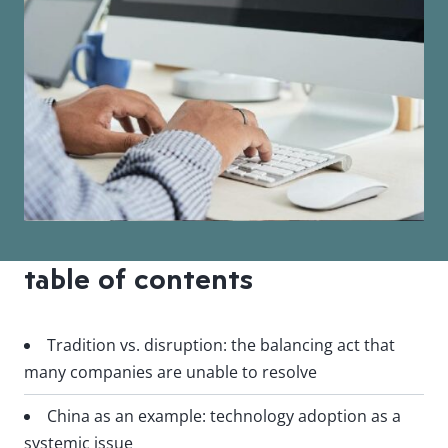
table of contents
Tradition vs. disruption: the balancing act that
many companies are unable to resolve
China as an example: technology adoption as a
systemic issue