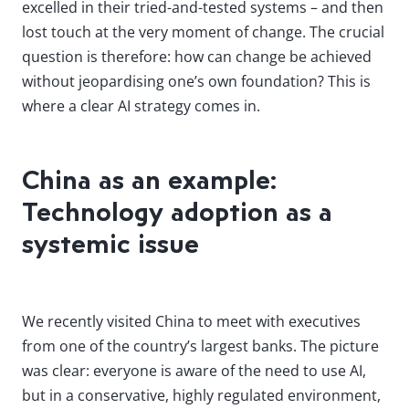
excelled in their tried-and-tested systems – and then
lost touch at the very moment of change. The crucial
question is therefore: how can change be achieved
without jeopardising one’s own foundation? This is
where a clear AI strategy comes in.
China as an example:
Technology adoption as a
systemic issue
We recently visited China to meet with executives
from one of the country’s largest banks. The picture
was clear: everyone is aware of the need to use AI,
but in a conservative, highly regulated environment,