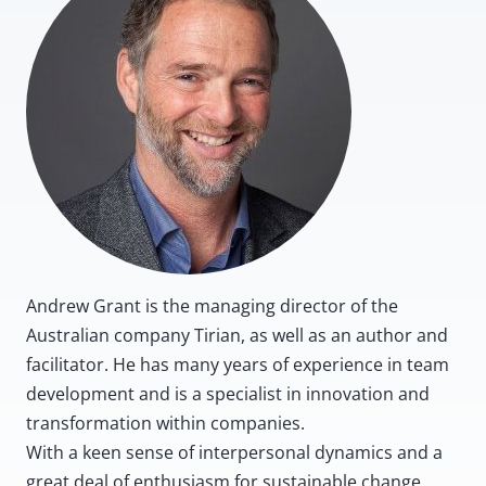
Andrew Grant is the managing director of the
Australian company Tirian, as well as an author and
facilitator. He has many years of experience in team
development and is a specialist in innovation and
transformation within companies.
With a keen sense of interpersonal dynamics and a
great deal of enthusiasm for sustainable change