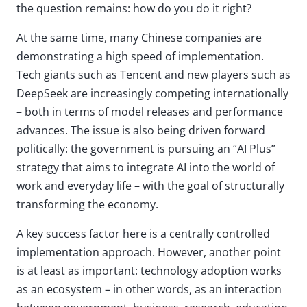
the question remains: how do you do it right?
At the same time, many Chinese companies are
demonstrating a high speed of implementation.
Tech giants such as Tencent and new players such as
DeepSeek are increasingly competing internationally
– both in terms of model releases and performance
advances. The issue is also being driven forward
politically: the government is pursuing an “AI Plus”
strategy that aims to integrate AI into the world of
work and everyday life – with the goal of structurally
transforming the economy.
A key success factor here is a centrally controlled
implementation approach. However, another point
is at least as important: technology adoption works
as an ecosystem – in other words, as an interaction