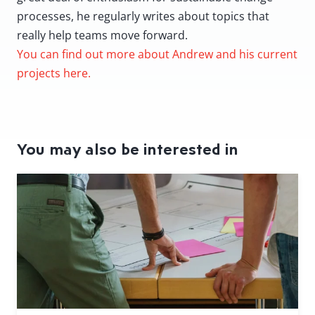
processes, he regularly writes about topics that
really help teams move forward.
You can find out more about Andrew and his current
projects here.
You may also be interested in