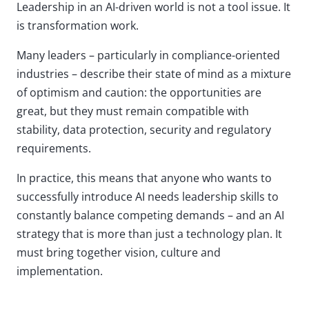
Leadership in an AI-driven world is not a tool issue. It
is transformation work.
Many leaders – particularly in compliance-oriented
industries – describe their state of mind as a mixture
of optimism and caution: the opportunities are
great, but they must remain compatible with
stability, data protection, security and regulatory
requirements.
In practice, this means that anyone who wants to
successfully introduce AI needs leadership skills to
constantly balance competing demands – and an AI
strategy that is more than just a technology plan. It
must bring together vision, culture and
implementation.