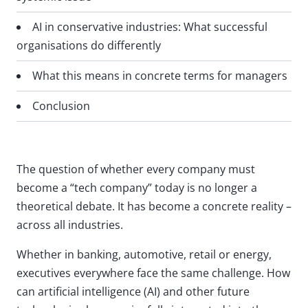
AI in conservative industries: What successful
organisations do differently
What this means in concrete terms for managers
Conclusion
The question of whether every company must
become a “tech company” today is no longer a
theoretical debate. It has become a concrete reality –
across all industries.
Whether in banking, automotive, retail or energy,
executives everywhere face the same challenge. How
can artificial intelligence (AI) and other future