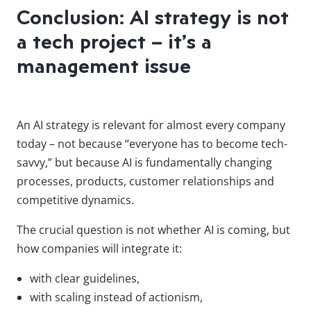
Conclusion: AI strategy is not
a tech project – it’s a
management issue
An AI strategy is relevant for almost every company
today – not because “everyone has to become tech-
savvy,” but because AI is fundamentally changing
processes, products, customer relationships and
competitive dynamics.
The crucial question is not whether AI is coming, but
how companies will integrate it:
with clear guidelines,
with scaling instead of actionism,