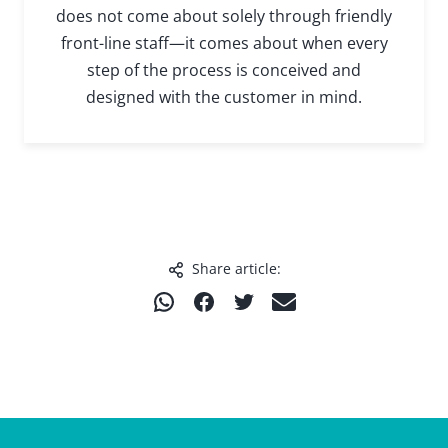
does not come about solely through friendly
front-line staff—it comes about when every
step of the process is conceived and
designed with the customer in mind.
Share article:
T
T
T
T
e
e
e
e
i
i
i
i
l
l
l
l
e
e
e
e
n
n
n
n