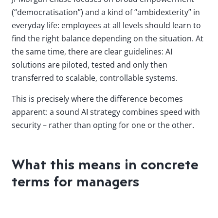
(“democratisation”) and a kind of “ambidexterity” in
everyday life: employees at all levels should learn to
find the right balance depending on the situation. At
the same time, there are clear guidelines: AI
solutions are piloted, tested and only then
transferred to scalable, controllable systems.
This is precisely where the difference becomes
apparent: a sound AI strategy combines speed with
security – rather than opting for one or the other.
What this means in concrete
terms for managers