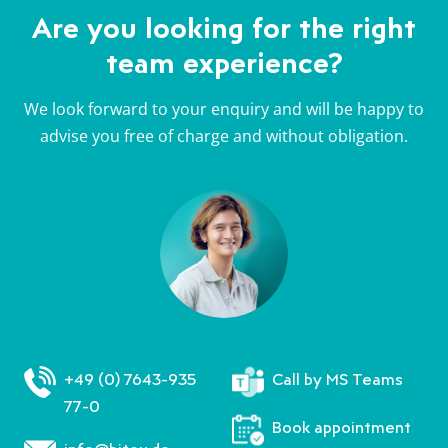
b
a
a
b
Are you looking for the right
e
u
u
e
team experience?
i
f
f
i
W
F
T
W
We look forward to your enquiry and will be happy to
h
a
w
h
advise you free of charge and without obligation.
a
c
i
a
t
e
t
t
s
b
t
s
A
o
e
A
p
o
r
p
p
k
p
+49 (0) 7643-935
Call by MS Teams
77-0
Book appointment