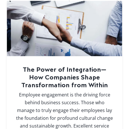
The Power of Integration—
How Companies Shape
Transformation from Within
Employee engagement is the driving force
behind business success. Those who
manage to truly engage their employees lay
the foundation for profound cultural change
and sustainable growth. Excellent service