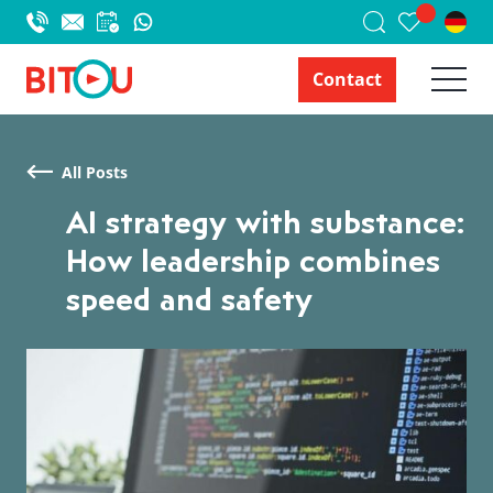
Contact
All Posts
AI strategy with substance:
How leadership combines
speed and safety