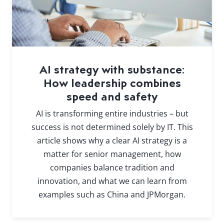
AI strategy with substance:
How leadership combines
speed and safety
AI is transforming entire industries – but
success is not determined solely by IT. This
article shows why a clear AI strategy is a
matter for senior management, how
companies balance tradition and
innovation, and what we can learn from
examples such as China and JPMorgan.