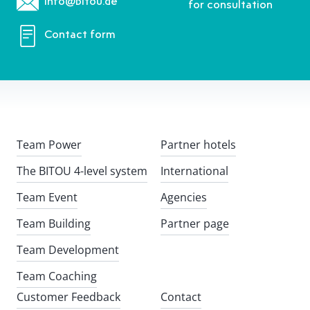
info@bitou.de
for consultation
Contact form
Team Power
Partner hotels
The BITOU 4-level system
International
Team Event
Agencies
Team Building
Partner page
Team Development
Team Coaching
Customer Feedback
Contact