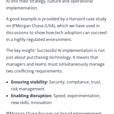
AI into their strategy, culture and operational
implementation.
A good example is provided by a Harvard case study
on JPMorgan Chase (USA), which we have used in
discussions to show how tech adoption can succeed
in a highly regulated environment.
The key insight: Successful AI implementation is not
just about purchasing technology. It means that
managers and teams must simultaneously manage
two conflicting requirements:
Ensuring stability:
Security, compliance, trust,
risk management
Enabling disruption:
Speed, experimentation,
new skills, innovation
JPMorgan Chase focuses on broad empowerment