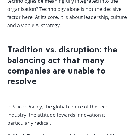
technologies be meaningfully integrated into the
organisation? Technology alone is not the decisive
factor here. At its core, it is about leadership, culture
and a viable AI strategy.
Tradition vs. disruption: the
balancing act that many
companies are unable to
resolve
In Silicon Valley, the global centre of the tech
industry, the attitude towards innovation is
particularly radical.