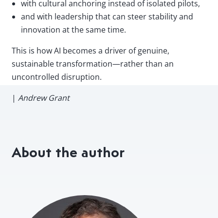
with cultural anchoring instead of isolated pilots,
and with leadership that can steer stability and
innovation at the same time.
This is how AI becomes a driver of genuine,
sustainable transformation—rather than an
uncontrolled disruption.
|
Andrew Grant
About the author